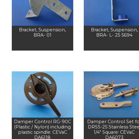
Bracket, Suspension,
Bracket, Suspension,
BRA- 01
BRA- L- 25 5694
Damper Control RG-90C
Damper Control Set fo
(Plastic / Nylon) including
DRSS-25 Stainless Stee
plastic spindle: CEVaC
1/4" Square: CEVaC
DA6118
DA6073