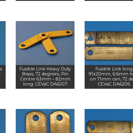
s
Fusible Link Heavy Duty
Fusible Link long
:
Brass, 72 degrees, Pin
91x20mm, 6.6mm h
Centre 63mm – 82mm
on 71mm cen, 72 d
long: CEVaC DA6207
CEVaC DA6206