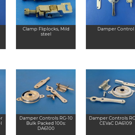
Clamp Fliplocks, Mild
Damper Control
steel
r
Damper Controls RG-10
Damper Controls RG
l
Bulk Packed 100s:
CEVaC DA6109
DA6100