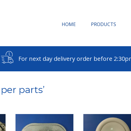
HOME
PRODUCTS
For next day delivery order before 2:30
per parts’