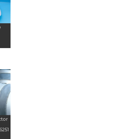
e
ctor
6251