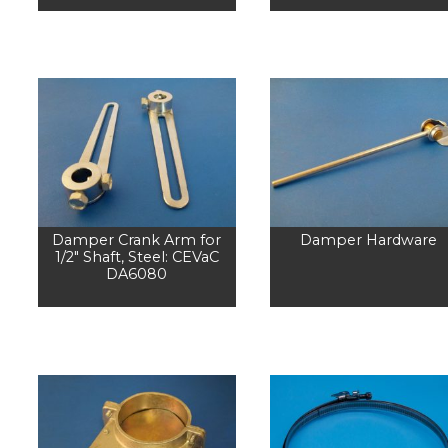
Damper Crank Arm for
Damper Hardware
1/2" Shaft, Steel: CEVaC
DA6080