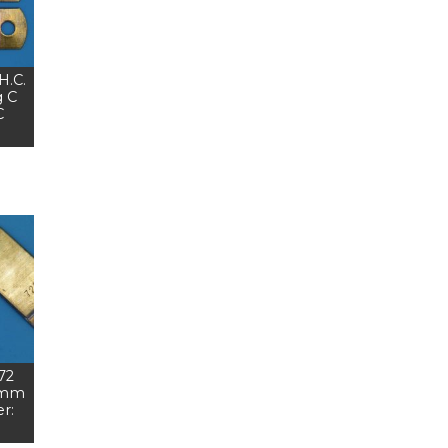
H.C.
 C
C
 72
 mm
r: