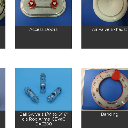
Access Doors
Air Valve Exhaust
Ball Swivels 1/4″ to 5/16″
Banding
dia Rod Arms: CEVaC
DA6200