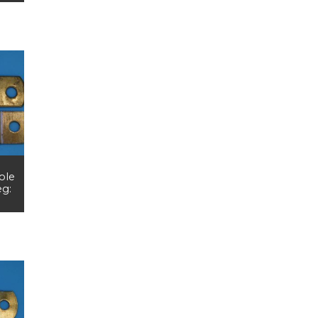
ole
eg: