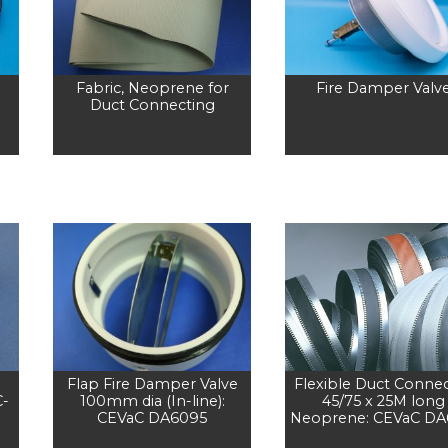
Fabric, Neoprene for
Fire Damper Valv
Duct Connecting
Flap Fire Damper Valve
Flexible Duct Conne
C-
100mm dia (In-line):
45/75 x 25M long
CEVaC DA6095
Neoprene: CEVaC DA