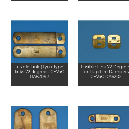
Fusible Link (Tyco-type)
Fusible Link 72 Degree
links 72 degrees: CEVaC
for Flap Fire Dampers
DA62097
CEVaC DA6202