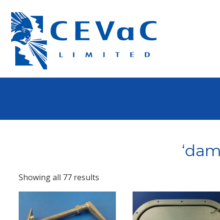
‘dam
Showing all 77 results