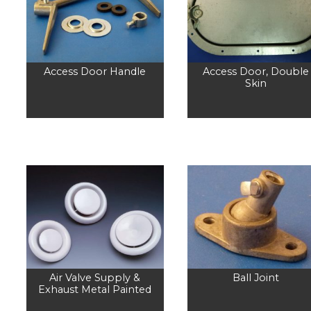
Access Door Handle
Access Door, Double
Skin
Air Valve Supply &
Ball Joint
Exhaust Metal Painted