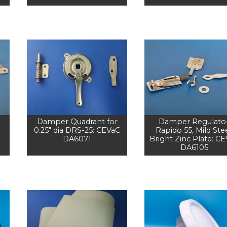
Damper Quadrant for
Damper Regulator
0.25" dia DRS-25: CEVaC
Rapido 55, Mild Stee
DA6071
Bright Zinc Plate: C
DA6105