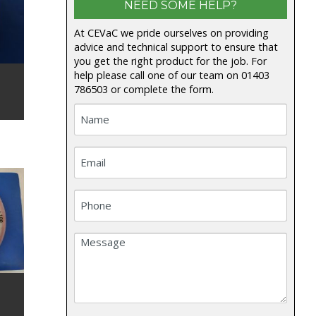
NEED SOME HELP?
At CEVaC we pride ourselves on providing
advice and technical support to ensure that
you get the right product for the job. For
help please call one of our team on
01403
786503
or complete the form.