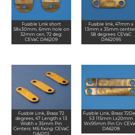
Fusible Link short
Fusible link, 47mm x
58x30mm, 6mm hole on
13mm x 35mm centres
32mm cen, 72 deg:
58 degrees: CEVaC
CEVaC DA6209
DA62095
Fusible Link, Brass 72
Fusible Link, Brass 72De
degrees, 47 Length x 13
S3 115mm Lx20mm
Width x 35mm Pin
Wx95mm Pin Cn: CEV
Centers: M6 fixing: CEVaC
DA6208
DA6201