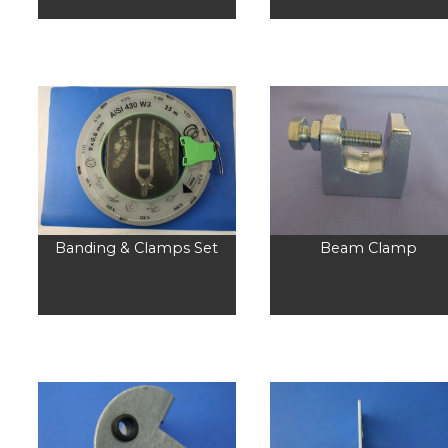
Banding & Clamps Set
Beam Clamp