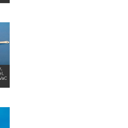
,
l,
EVaC