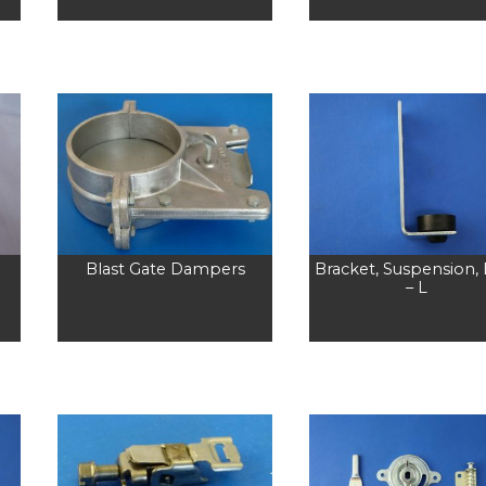
Blast Gate Dampers
Bracket, Suspension,
– L