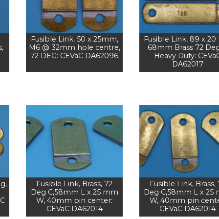
Fusible Link, 50 x 25mm,
Fusible Link, 89 x 20 
,
M6 @ 32mm hole centre,
68mm Brass 72 Deg
72 DEG: CEVaC DA62096
Heavy Duty: CEVa
DA62017
g,
Fusible Link, Brass, 72
Fusible Link, Brass,
Deg C,58mm L x 25 mm
Deg C,58mm L x 25
aC
W, 40mm pin center:
W, 40mm pin cente
CEVaC DA62014
CEVaC DA62014