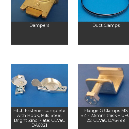
Dampers
Duct Clamps
Fitch Fastener complete
Flange G Clamps MS
with Hook, Mild Steel,
BZP 2.5mm thick – UF
Bright Zinc Plate: CEVaC
25: CEVaC DA6499
DA6021