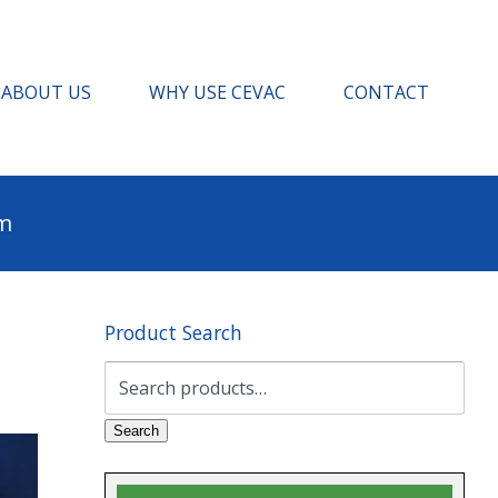
ABOUT US
WHY USE CEVAC
CONTACT
pm
Product Search
Search
for:
Search