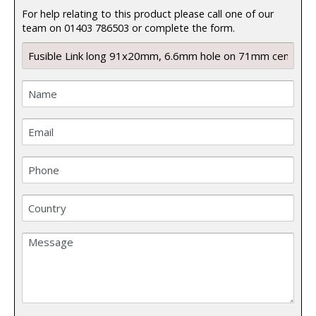
For help relating to this product please call one of our
team on 01403 786503 or complete the form.