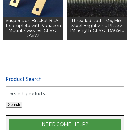
Suspension Bracket BRA-
Threaded Rod – M6, Mild
T complete with Vibration
Steel Bright Zinc Plate x
Mount / washer: CEVaC
1M length: CEVaC DA6540
DA6721
Product Search
Search
for:
Search
NEED SOME HELP?