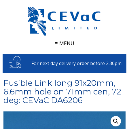
≡ MENU
For next day delivery order before 2:30pm
Fusible Link long 91x20mm,
6.6mm hole on 71mm cen, 72
deg: CEVaC DA6206