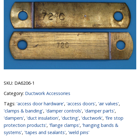
SKU:
DA6206-1
Category:
Ductwork Accessories
Tags:
'access door hardware'
,
'access doors'
,
'air valves'
,
'clamps & banding'
,
'damper controls'
,
'damper parts'
,
'dampers'
,
'duct insulation'
,
'ducting'
,
'ductwork'
,
'fire stop
protection products'
,
'flange clamps'
,
'hanging bands &
systems'
,
'tapes and sealants'
,
'weld pins'