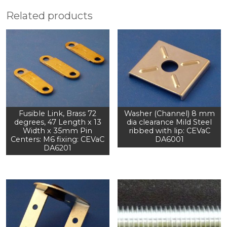
Related products
Fusible Link, Brass 72
Washer (Channel) 8 mm
degrees, 47 Length x 13
dia clearance Mild Steel
Width x 35mm Pin
ribbed with lip: CEVaC
Centers: M6 fixing: CEVaC
DA6001
DA6201