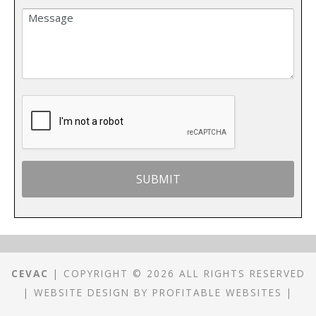
CEVAC
| COPYRIGHT © 2026 ALL RIGHTS RESERVED
|
WEBSITE DESIGN
BY
PROFITABLE WEBSITES
|