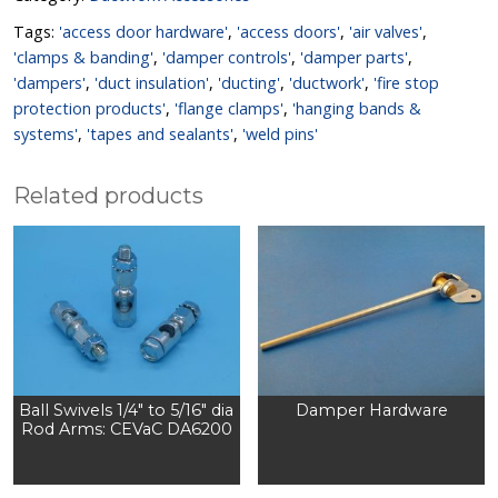
Tags:
'access door hardware'
,
'access doors'
,
'air valves'
,
'clamps & banding'
,
'damper controls'
,
'damper parts'
,
'dampers'
,
'duct insulation'
,
'ducting'
,
'ductwork'
,
'fire stop
protection products'
,
'flange clamps'
,
'hanging bands &
systems'
,
'tapes and sealants'
,
'weld pins'
Related products
Ball Swivels 1/4″ to 5/16″ dia
Damper Hardware
Rod Arms: CEVaC DA6200