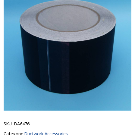
SKU:
DA6476
Category:
Ductwork Accessories