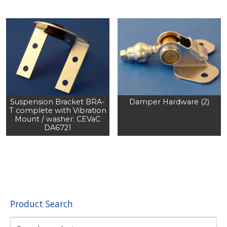
Suspension Bracket BRA-
Damper Hardware (2)
T complete with Vibration
Mount / washer: CEVaC
DA6721
Product Search
Search