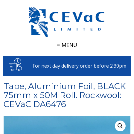
≡ MENU
For next day delivery order before 2:30pm
Tape, Aluminium Foil, BLACK
75mm x 50M Roll. Rockwool:
CEVaC DA6476