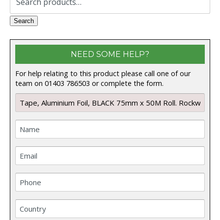
for:
Search
NEED SOME HELP?
For help relating to this product please call one of our
team on 01403 786503 or complete the form.