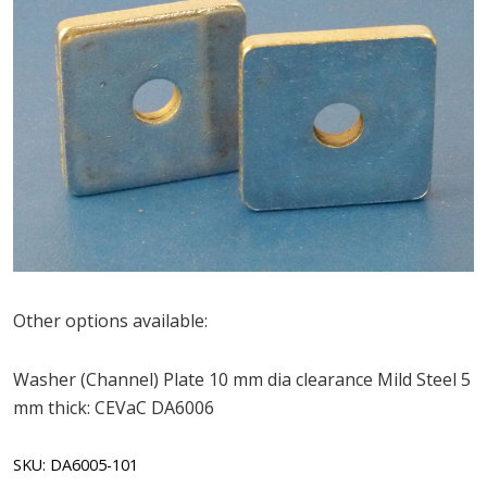
Other options available:
Washer (Channel) Plate 10 mm dia clearance Mild Steel 5
mm thick: CEVaC DA6006
SKU:
DA6005-101