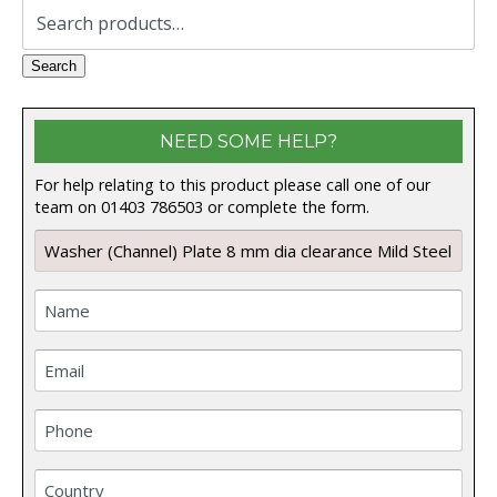
Search
for:
Search
NEED SOME HELP?
For help relating to this product please call one of our
team on 01403 786503 or complete the form.