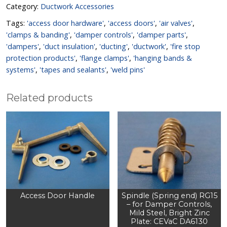
Category:
Ductwork Accessories
Tags:
'access door hardware'
,
'access doors'
,
'air valves'
,
'clamps & banding'
,
'damper controls'
,
'damper parts'
,
'dampers'
,
'duct insulation'
,
'ducting'
,
'ductwork'
,
'fire stop
protection products'
,
'flange clamps'
,
'hanging bands &
systems'
,
'tapes and sealants'
,
'weld pins'
Related products
Access Door Handle
Spindle (Spring end) RG15
– for Damper Controls,
Mild Steel, Bright Zinc
Plate: CEVaC DA6130