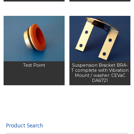
Test Point
Suspension Bracket BRA-
T complete with Vibration
Mount / washer: CEVaC
DA6721
Product Search