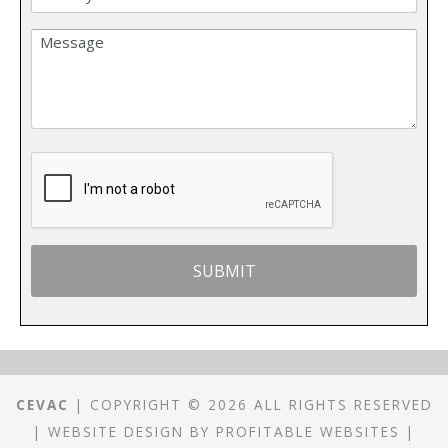
CEVAC
| COPYRIGHT © 2026 ALL RIGHTS RESERVED
|
WEBSITE DESIGN
BY
PROFITABLE WEBSITES
|