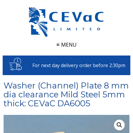
≡ MENU
For next day delivery order before 2:30pm
Washer (Channel) Plate 8 mm
dia clearance Mild Steel 5mm
thick: CEVaC DA6005