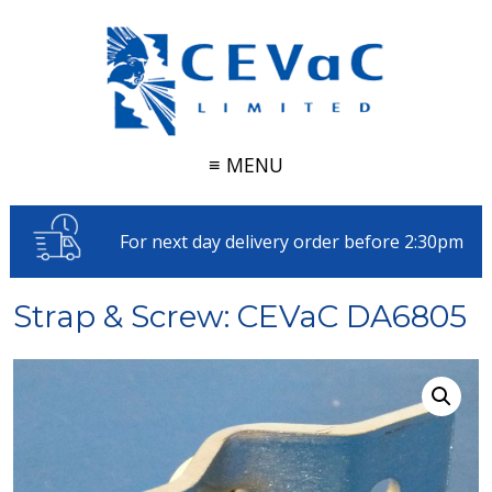
≡ MENU
For next day delivery order before 2:30pm
Strap & Screw: CEVaC DA6805