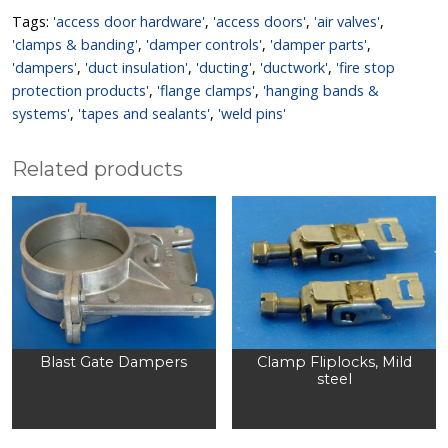
Tags:
'access door hardware'
,
'access doors'
,
'air valves'
,
'clamps & banding'
,
'damper controls'
,
'damper parts'
,
'dampers'
,
'duct insulation'
,
'ducting'
,
'ductwork'
,
'fire stop
protection products'
,
'flange clamps'
,
'hanging bands &
systems'
,
'tapes and sealants'
,
'weld pins'
Related products
Blast Gate Dampers
Clamp Fliplocks, Mild
steel