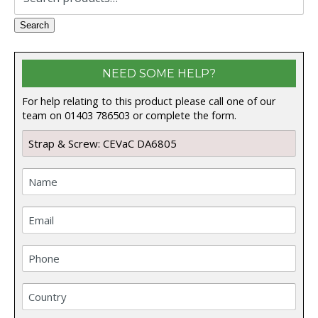
for:
Search
NEED SOME HELP?
For help relating to this product please call one of our
team on 01403 786503 or complete the form.