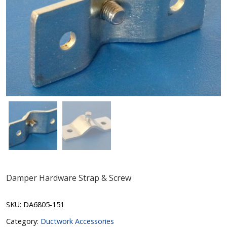
Damper Hardware Strap & Screw
SKU:
DA6805-151
Category:
Ductwork Accessories