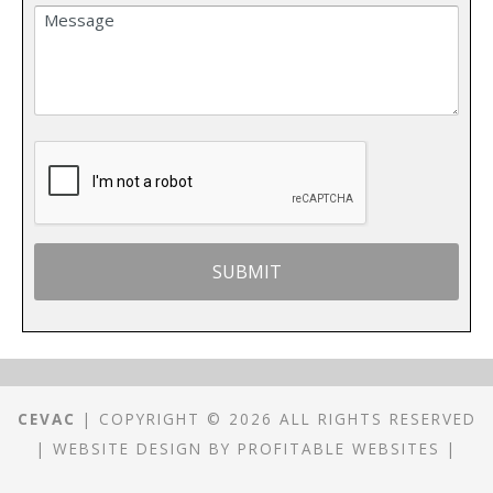
CEVAC
| COPYRIGHT © 2026 ALL RIGHTS RESERVED
|
WEBSITE DESIGN
BY
PROFITABLE WEBSITES
|