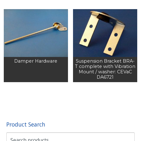
Damper Hardware
Suspension Bracket BRA-
T complete with Vibration
Mount / washer: CEVaC
DA6721
Product Search
Search