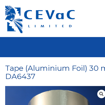
Tape (Aluminium Foil) 3
DA6437