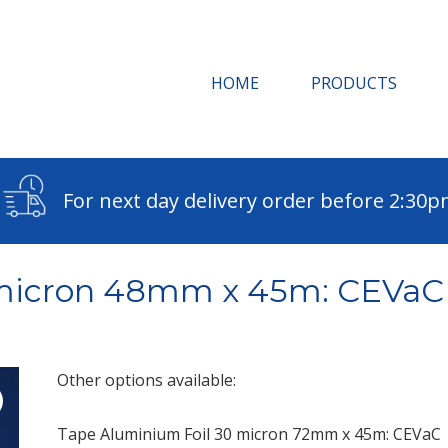
HOME
PRODUCTS
For next day delivery order before 2:30
0 micron 48mm x 45m: CEVaC
Other options available:
Tape Aluminium Foil 30 micron 72mm x 45m: CEVaC