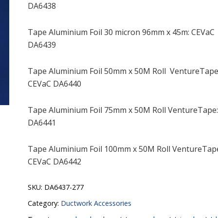
DA6438
Tape Aluminium Foil 30 micron 96mm x 45m: CEVaC
DA6439
Tape Aluminium Foil 50mm x 50M Roll VentureTape
CEVaC DA6440
Tape Aluminium Foil 75mm x 50M Roll VentureTape
DA6441
Tape Aluminium Foil 100mm x 50M Roll VentureTap
CEVaC DA6442
SKU:
DA6437-277
Category:
Ductwork Accessories