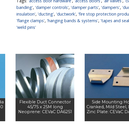
Tags:
'access door hardware'
,
'access doors'
,
'air valves'
,
'c
banding'
,
'damper controls'
,
'damper parts'
,
'dampers'
,
'du
insulation'
,
'ducting'
,
'ductwork'
,
'fire stop protection produ
'flange clamps'
,
'hanging bands & systems'
,
'tapes and seal
'weld pins'
ia
Flexible Duct Connector
Side Mounting H
00
45/75 x 25M long
Cranked, Mild Steel,
Neoprene: CEVaC DA6251
Zinc Plate: CEVaC 