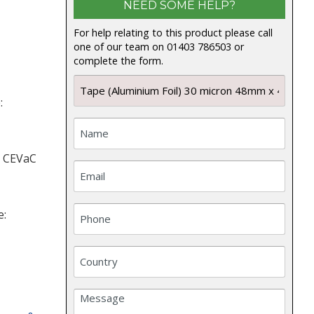
NEED SOME HELP?
For help relating to this product please call
one of our team on 01403 786503 or
complete the form.
:
: CEVaC
e: