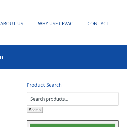
ABOUT US
WHY USE CEVAC
CONTACT
pm
Product Search
Search
for:
Search