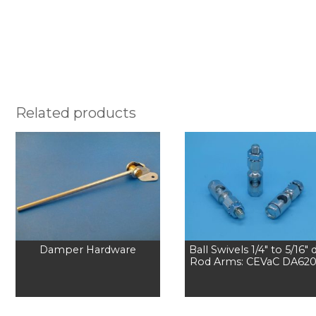
Related products
Damper Hardware
Ball Swivels 1/4″ to 5/16″ d
Rod Arms: CEVaC DA62