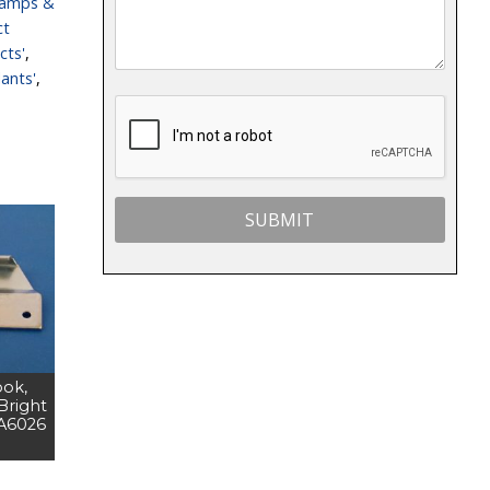
lamps &
ct
cts'
,
ants'
,
ook,
 Bright
DA6026