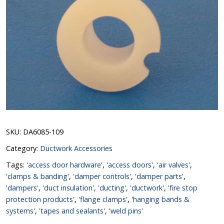
SKU:
DA6085-109
Category:
Ductwork Accessories
Tags:
'access door hardware'
,
'access doors'
,
'air valves'
,
'clamps & banding'
,
'damper controls'
,
'damper parts'
,
'dampers'
,
'duct insulation'
,
'ducting'
,
'ductwork'
,
'fire stop
protection products'
,
'flange clamps'
,
'hanging bands &
systems'
,
'tapes and sealants'
,
'weld pins'