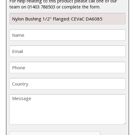
For help relating to this product please call one of our
team on 01403 786503 or complete the form.