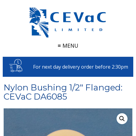
≡ MENU
For next day delivery order before 2:30pm
Nylon Bushing 1/2" Flanged:
CEVaC DA6085