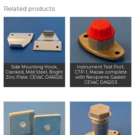
Related products
Side Mounting Hook,
Instrument Test Port,
Cranked, Mild Steel, Bright
CTP-1, Mazak complete
Zinc Plate: CEVaC DA6026
with Neoprene Gasket:
CEVaC DA6203