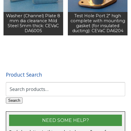
Washer (Channel) Plate 8
Test Hole Port 2" high
mm dia clearance Mild
complete with mounting
Steel 5mm thick: CEVaC
gasket (for insulated
DA6005
ducting): CEVaC DA6204
Product Search
Search
for:
Search
NEED SOME HELP?