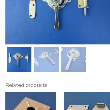
Related products