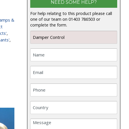
NEED SOME HELP?
For help relating to this product please call
one of our team on 01403 786503 or
lamps &
complete the form.
ct
cts'
,
ants'
,