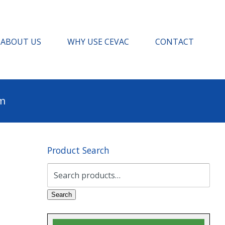
ABOUT US
WHY USE CEVAC
CONTACT
pm
Product Search
Search
for:
Search