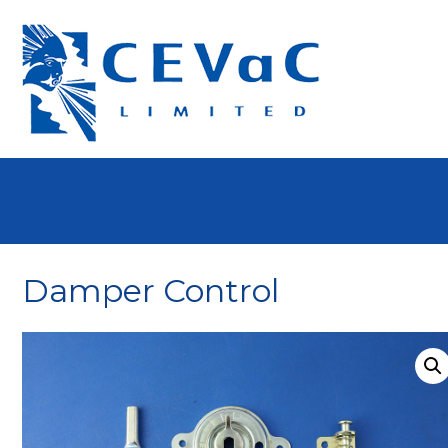
Damper Control