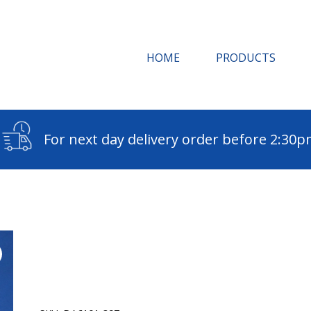
HOME
PRODUCTS
For next day delivery order before 2:30