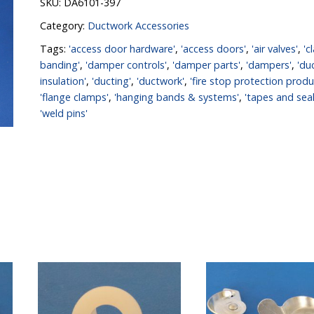
SKU:
DA6101-397
Category:
Ductwork Accessories
Tags:
'access door hardware'
,
'access doors'
,
'air valves'
,
'c
banding'
,
'damper controls'
,
'damper parts'
,
'dampers'
,
'du
insulation'
,
'ducting'
,
'ductwork'
,
'fire stop protection produ
'flange clamps'
,
'hanging bands & systems'
,
'tapes and seal
'weld pins'