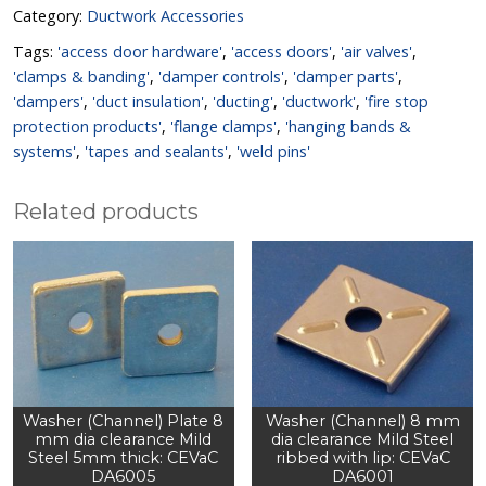
Category:
Ductwork Accessories
Tags:
'access door hardware'
,
'access doors'
,
'air valves'
,
'clamps & banding'
,
'damper controls'
,
'damper parts'
,
'dampers'
,
'duct insulation'
,
'ducting'
,
'ductwork'
,
'fire stop
protection products'
,
'flange clamps'
,
'hanging bands &
systems'
,
'tapes and sealants'
,
'weld pins'
Related products
Washer (Channel) Plate 8
Washer (Channel) 8 mm
mm dia clearance Mild
dia clearance Mild Steel
Steel 5mm thick: CEVaC
ribbed with lip: CEVaC
DA6005
DA6001