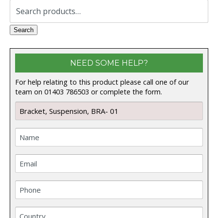
Search
for:
Search
NEED SOME HELP?
For help relating to this product please call one of our
team on 01403 786503 or complete the form.