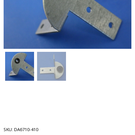
SKU:
DA6710-410