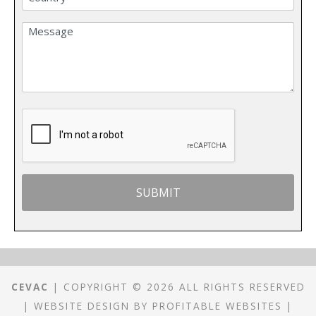
CEVAC
| COPYRIGHT © 2026 ALL RIGHTS RESERVED
|
WEBSITE DESIGN
BY
PROFITABLE WEBSITES
|