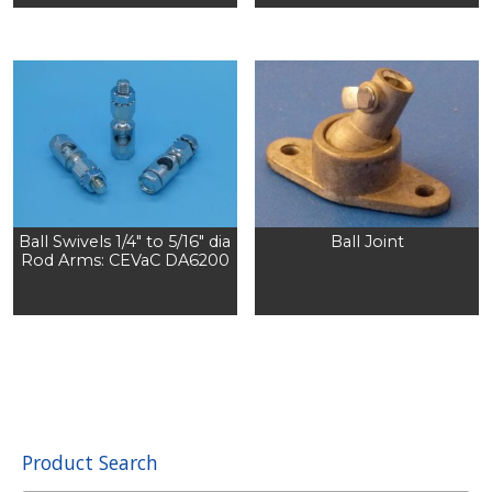
Ball Swivels 1/4″ to 5/16″ dia
Ball Joint
Rod Arms: CEVaC DA6200
Product Search