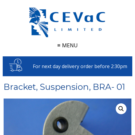
≡ MENU
For next day delivery order before 2:30pm
Bracket, Suspension, BRA- 01