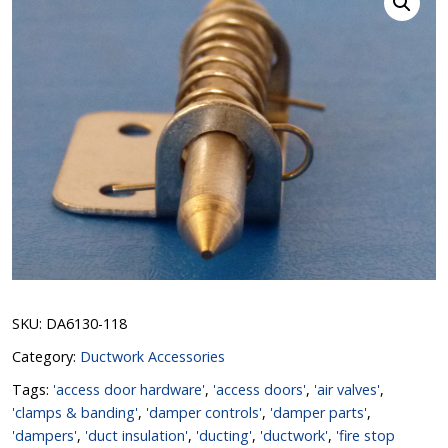
SKU:
DA6130-118
Category:
Ductwork Accessories
Tags:
'access door hardware'
,
'access doors'
,
'air valves'
,
'clamps & banding'
,
'damper controls'
,
'damper parts'
,
'dampers'
,
'duct insulation'
,
'ducting'
,
'ductwork'
,
'fire stop