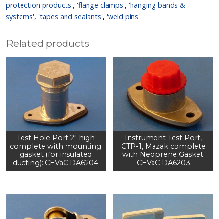
protection products'
,
'flange clamps'
,
'hanging bands &
systems'
,
'tapes and sealants'
,
'weld pins'
Related products
Test Hole Port 2" high
Instrument Test Port,
complete with mounting
CTP-1, Mazak complete
gasket (for insulated
with Neoprene Gasket:
ducting): CEVaC DA6204
CEVaC DA6203