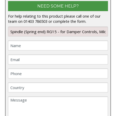
NEED SOME HELP?
For help relating to this product please call one of our
team on 01403 786503 or complete the form.