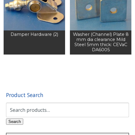
Damper Hardware (2)
Washer (Channel) Plate 8
mm dia clearance Mild
Steel 5mm thick: CEVaC
DA6005
Product Search
Search
for:
Search