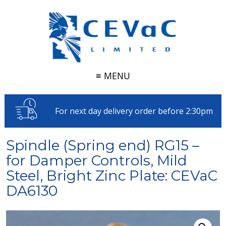
≡ MENU
For next day delivery order before 2:30pm
Spindle (Spring end) RG15 –
for Damper Controls, Mild
Steel, Bright Zinc Plate: CEVaC
DA6130