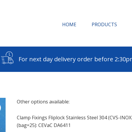
HOME
PRODUCTS
For next day delivery order before 2:30
Other options available:
Clamp Fixings Fliplock Stainless Steel 304 (CVS-INOX
(bag=25): CEVaC DA6411