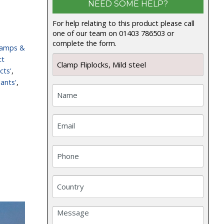
NEED SOME HELP?
For help relating to this product please call
one of our team on 01403 786503 or
complete the form.
lamps &
ct
cts'
,
ants'
,