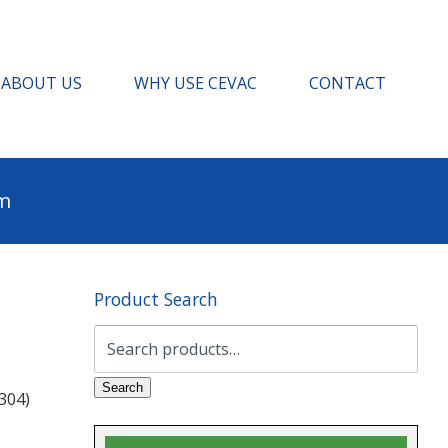
ABOUT US
WHY USE CEVAC
CONTACT
pm
Product Search
Search
for:
Search
304)