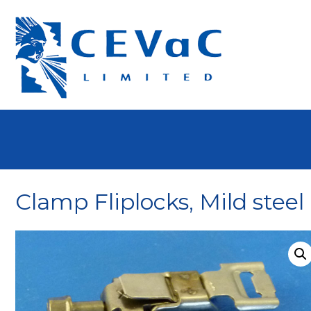
Clamp Fliplocks, Mild steel