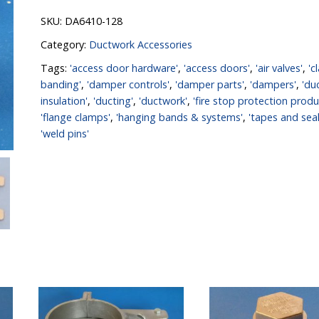
SKU:
DA6410-128
Category:
Ductwork Accessories
Tags:
'access door hardware'
,
'access doors'
,
'air valves'
,
'c
banding'
,
'damper controls'
,
'damper parts'
,
'dampers'
,
'du
insulation'
,
'ducting'
,
'ductwork'
,
'fire stop protection produ
'flange clamps'
,
'hanging bands & systems'
,
'tapes and seal
'weld pins'