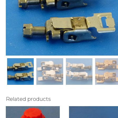
Related products