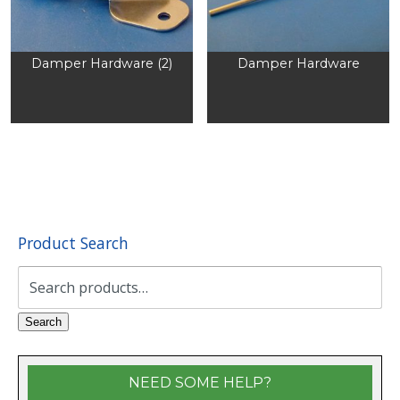
Damper Hardware (2)
Damper Hardware
Product Search
Search
for:
Search
NEED SOME HELP?