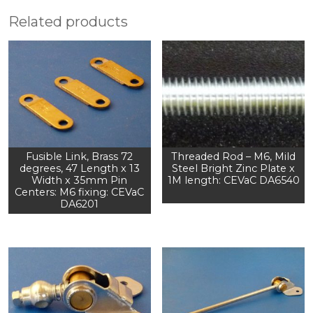
Related products
Fusible Link, Brass 72
Threaded Rod – M6, Mild
degrees, 47 Length x 13
Steel Bright Zinc Plate x
Width x 35mm Pin
1M length: CEVaC DA6540
Centers: M6 fixing: CEVaC
DA6201