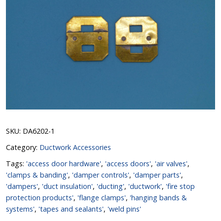
SKU:
DA6202-1
Category:
Ductwork Accessories
Tags:
'access door hardware'
,
'access doors'
,
'air valves'
,
'clamps & banding'
,
'damper controls'
,
'damper parts'
,
'dampers'
,
'duct insulation'
,
'ducting'
,
'ductwork'
,
'fire stop
protection products'
,
'flange clamps'
,
'hanging bands &
systems'
,
'tapes and sealants'
,
'weld pins'