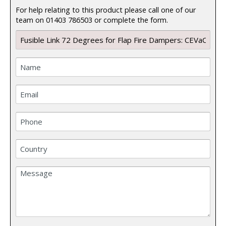
For help relating to this product please call one of our
team on 01403 786503 or complete the form.