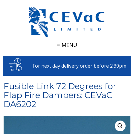
≡ MENU
For next day delivery order before 2:30pm
Fusible Link 72 Degrees for
Flap Fire Dampers: CEVaC
DA6202