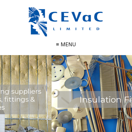
≡ MENU
Insulation Fittings