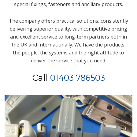
special fixings, fasteners and ancillary products.
The company offers practical solutions, consistently
delivering superior quality, with competitive pricing
and excellent service to long-term partners both in
the UK and Internationally. We have the products,
the people, the systems and the right attitude to
deliver the service that you need.
Call
01403 786503