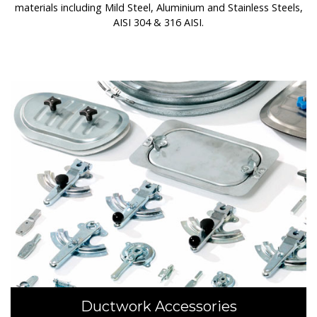
materials including Mild Steel, Aluminium and Stainless Steels,
AISI 304 & 316 AISI.
Ductwork Accessories