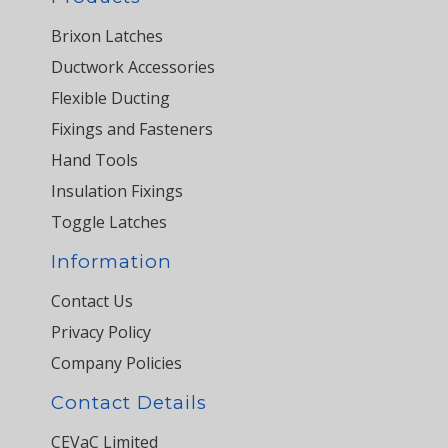
Brixon Latches
Ductwork Accessories
Flexible Ducting
Fixings and Fasteners
Hand Tools
Insulation Fixings
Toggle Latches
Information
Contact Us
Privacy Policy
Company Policies
Contact Details
CEVaC Limited