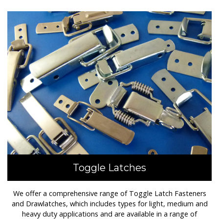
Toggle Latches
We offer a comprehensive range of Toggle Latch Fasteners
and Drawlatches, which includes types for light, medium and
heavy duty applications and are available in a range of