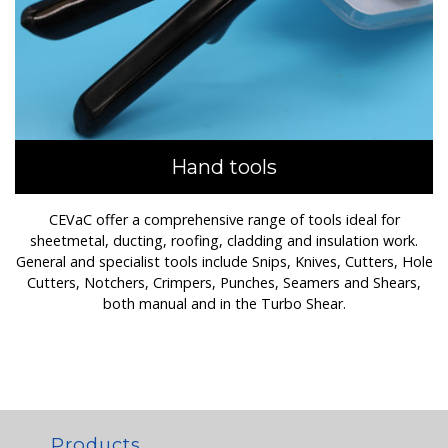
Hand tools
CEVaC offer a comprehensive range of tools ideal for
sheetmetal, ducting, roofing, cladding and insulation work.
General and specialist tools include Snips, Knives, Cutters, Hole
Cutters, Notchers, Crimpers, Punches, Seamers and Shears,
both manual and in the Turbo Shear.
Products