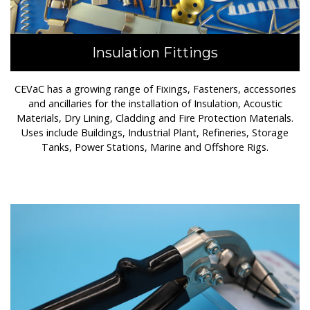
Insulation Fittings
CEVaC has a growing range of Fixings, Fasteners, accessories
and ancillaries for the installation of Insulation, Acoustic
Materials, Dry Lining, Cladding and Fire Protection Materials.
Uses include Buildings, Industrial Plant, Refineries, Storage
Tanks, Power Stations, Marine and Offshore Rigs.