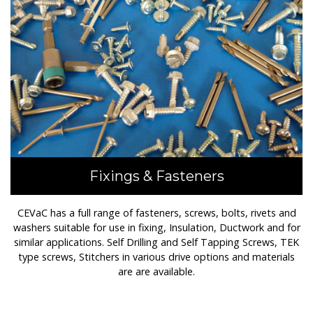
Fixings & Fasteners
CEVaC has a full range of fasteners, screws, bolts, rivets and
washers suitable for use in fixing, Insulation, Ductwork and for
similar applications. Self Drilling and Self Tapping Screws, TEK
type screws, Stitchers in various drive options and materials
are are available.