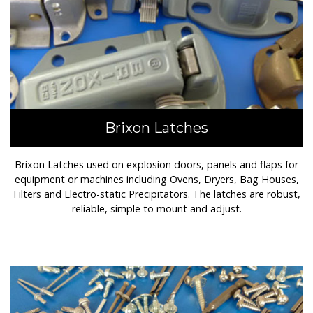
Brixon Latches
Brixon Latches used on explosion doors, panels and flaps for
equipment or machines including Ovens, Dryers, Bag Houses,
Filters and Electro-static Precipitators. The latches are robust,
reliable, simple to mount and adjust.