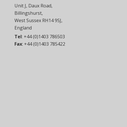
Unit J, Daux Road,
Billingshurst,
West Sussex RH14 9SJ,
England
Tel
:
+44 (0)1403 786503
Fax
:
+44 (0)1403 785422