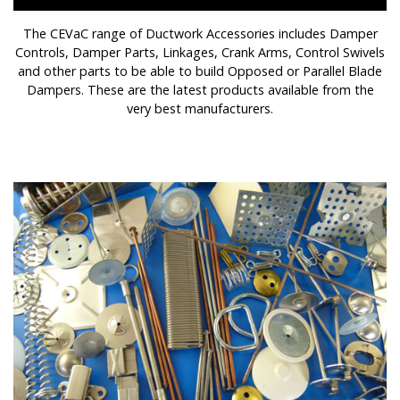
The CEVaC range of Ductwork Accessories includes Damper
Controls, Damper Parts, Linkages, Crank Arms, Control Swivels
and other parts to be able to build Opposed or Parallel Blade
Dampers. These are the latest products available from the
very best manufacturers.