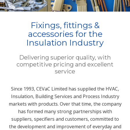
Fixings, fittings &
accessories for the
Insulation Industry
Delivering superior quality, with
competitive pricing and excellent
service
Since 1993, CEVaC Limited has supplied the HVAC,
Insulation, Building Services and Process Industry
markets with products. Over that time, the company
has formed many strong partnerships with
suppliers, specifiers and customers, committed to
the development and improvement of everyday and