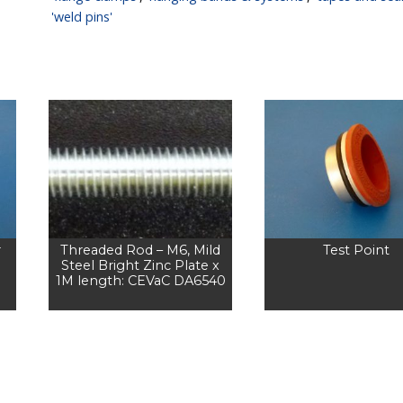
'weld pins'
r
Threaded Rod – M6, Mild
Test Point
Steel Bright Zinc Plate x
1M length: CEVaC DA6540