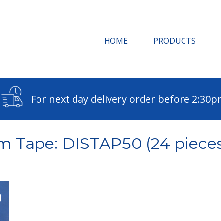
HOME
PRODUCTS
For next day delivery order before 2:30
m Tape: DISTAP50 (24 pieces