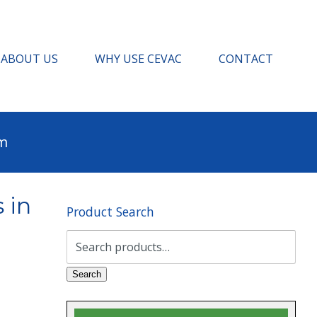
ABOUT US
WHY USE CEVAC
CONTACT
pm
 in
Product Search
Search
for:
Search