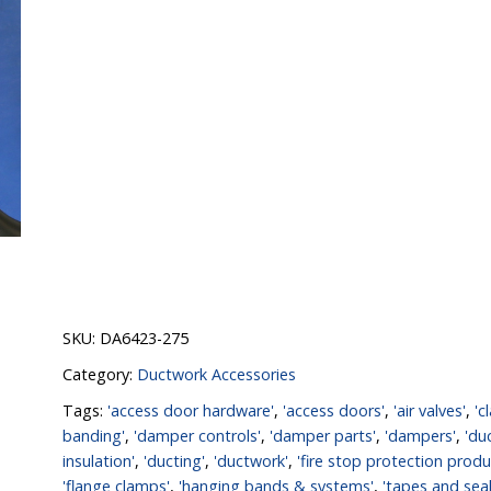
SKU:
DA6423-275
Category:
Ductwork Accessories
Tags:
'access door hardware'
,
'access doors'
,
'air valves'
,
'c
banding'
,
'damper controls'
,
'damper parts'
,
'dampers'
,
'du
insulation'
,
'ducting'
,
'ductwork'
,
'fire stop protection produ
'flange clamps'
,
'hanging bands & systems'
,
'tapes and seal