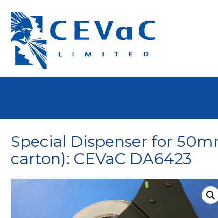
Special Dispenser for 50m
carton): CEVaC DA6423