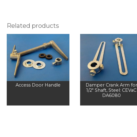
Related products
Access Door Handle
Damper Crank Arm fo
1/2" Shaft, Steel: CEVaC
DA6080