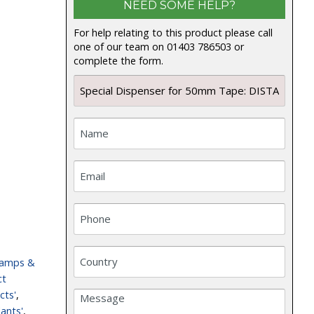
NEED SOME HELP?
For help relating to this product please call
one of our team on 01403 786503 or
complete the form.
lamps &
ct
cts'
,
ants'
,