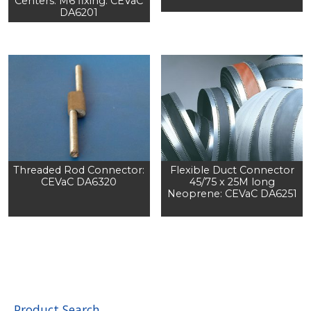
Centers: M6 fixing: CEVaC
DA6201
Threaded Rod Connector:
Flexible Duct Connector
CEVaC DA6320
45/75 x 25M long
Neoprene: CEVaC DA6251
Product Search