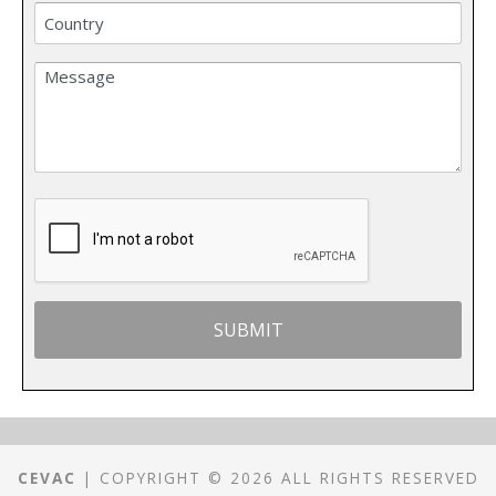
CEVAC
| COPYRIGHT © 2026 ALL RIGHTS RESERVED