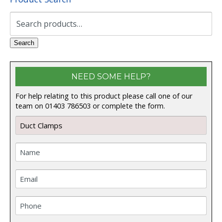
Search
for:
Search
NEED SOME HELP?
For help relating to this product please call one of our
team on 01403 786503 or complete the form.