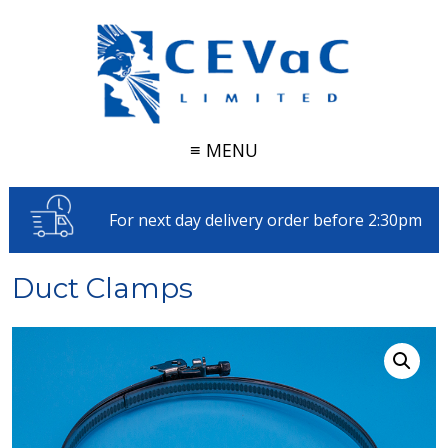
≡ MENU
For next day delivery order before 2:30pm
Duct Clamps