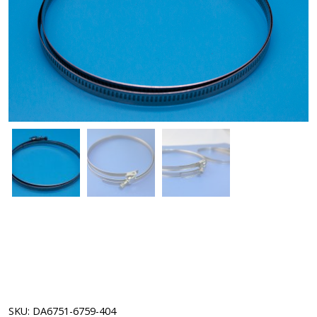
SKU:
DA6751-6759-404