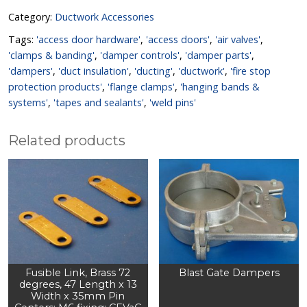
Category:
Ductwork Accessories
Tags:
'access door hardware'
,
'access doors'
,
'air valves'
,
'clamps & banding'
,
'damper controls'
,
'damper parts'
,
'dampers'
,
'duct insulation'
,
'ducting'
,
'ductwork'
,
'fire stop
protection products'
,
'flange clamps'
,
'hanging bands &
systems'
,
'tapes and sealants'
,
'weld pins'
Related products
Fusible Link, Brass 72
Blast Gate Dampers
degrees, 47 Length x 13
Width x 35mm Pin