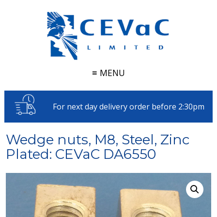
≡ MENU
For next day delivery order before 2:30pm
Wedge nuts, M8, Steel, Zinc
Plated: CEVaC DA6550