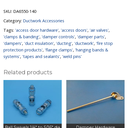
SKU:
DA6550-140
Category:
Ductwork Accessories
Tags:
'access door hardware'
,
'access doors'
,
'air valves'
,
'clamps & banding'
,
'damper controls'
,
'damper parts'
,
'dampers'
,
'duct insulation'
,
'ducting'
,
'ductwork'
,
'fire stop
protection products'
,
'flange clamps'
,
'hanging bands &
systems'
,
'tapes and sealants'
,
'weld pins'
Related products
Ball Swivels 1/4″ to 5/16″ dia
Damper Hardware