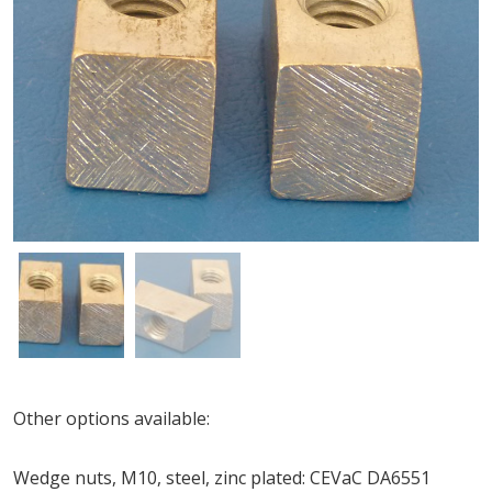
Other options available:
Wedge nuts, M10, steel, zinc plated: CEVaC DA6551