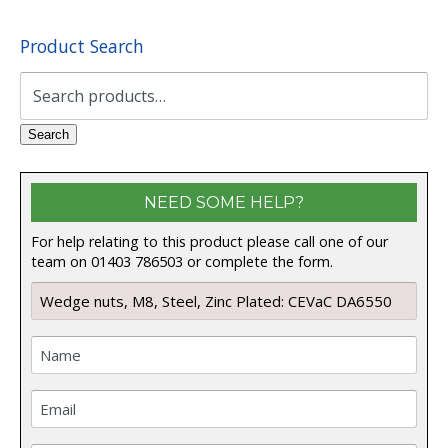
Product Search
Search
for:
Search
NEED SOME HELP?
For help relating to this product please call one of our
team on 01403 786503 or complete the form.