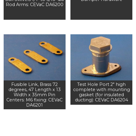
Rod Arms: CEVaC DA6200
Fusible Link, Brass 72
Test Hole Port 2" high
degrees, 47 Length x 13
complete with mounting
Width x 35mm Pin
gasket (for insulated
Centers: M6 fixing: CEVaC
ducting): CEVaC DA6204
DA6201