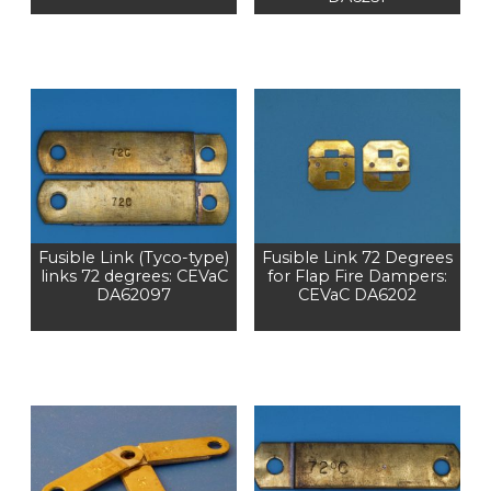
Fusible Link (Tyco-type)
Fusible Link 72 Degrees
links 72 degrees: CEVaC
for Flap Fire Dampers:
DA62097
CEVaC DA6202