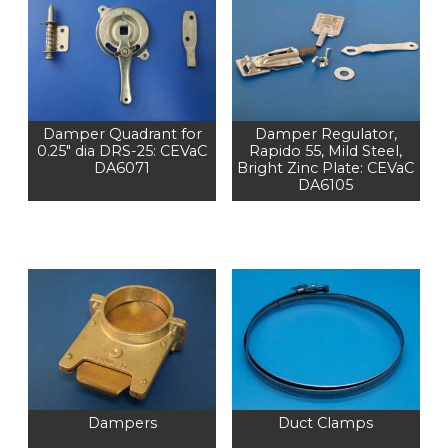
Damper Quadrant for
Damper Regulator,
0.25" dia DRS-25: CEVaC
Rapido 55, Mild Steel,
DA6071
Bright Zinc Plate: CEVaC
DA6105
Dampers
Duct Clamps