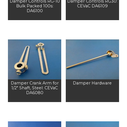
Damper Controls RG-10
Damper Controls RG30:
Bulk Packed 100s:
CEVaC DA6109
DA6100
Damper Crank Arm for
Damper Hardware
1/2" Shaft, Steel: CEVaC
DA6080