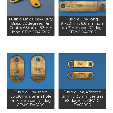
Fusible Link Heavy Duty
Fusible Link long
Brass, 72 degrees, Pin
91x20mm, 6.6mm hole
Centre 63mm – 82mm
on 71mm cen, 72 deg:
long: CEVaC DA6207
CEVaC DA6206
Fusible Link short
Fusible link, 47mm x
58x30mm, 6mm hole
13mm x 35mm centres,
on 32mm cen, 72 deg:
58 degrees: CEVaC
CEVaC DA6209
DA62095