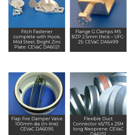
Fitch Fastener
Flange G Clamps MS
complete with Hook,
BZP 2.5mm thick – UFC-
Mild Steel, Bright Zinc
25: CEVaC DA6499
Plate: CEVaC DA6021
Flap Fire Damper Valve
Flexible Duct
100mm dia (In-line):
Connector 45/75 x 25M
CEVaC DA6095
long Neoprene: CEVaC
DA6251