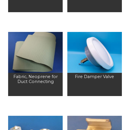
Fabric, Neoprene for
Fire Damper Valve
Duct Connecting