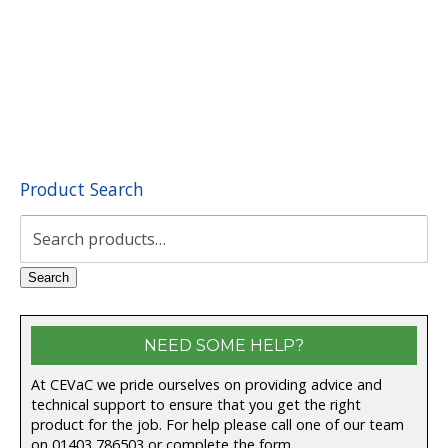
Product Search
Search
for:
Search
NEED SOME HELP?
At CEVaC we pride ourselves on providing advice and
technical support to ensure that you get the right
product for the job. For help please call one of our team
on
01403 786503
or complete the form.