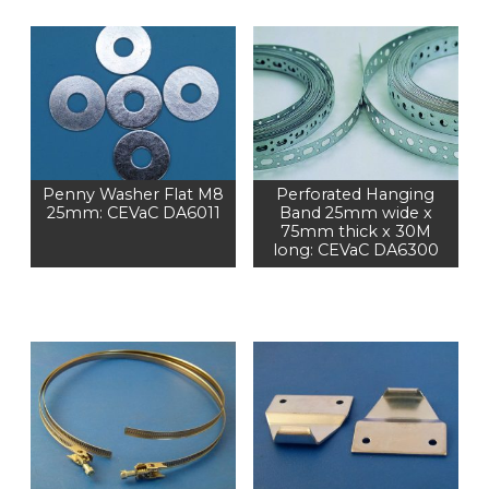
Penny Washer Flat M8
Perforated Hanging
25mm: CEVaC DA6011
Band 25mm wide x
75mm thick x 30M
long: CEVaC DA6300