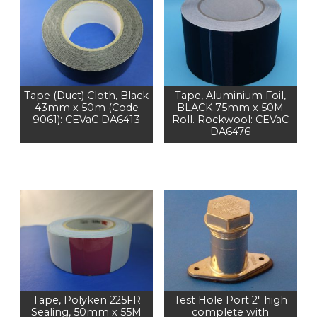
Tape (Duct) Cloth, Black
Tape, Aluminium Foil,
43mm x 50m (Code
BLACK 75mm x 50M
9061): CEVaC DA6413
Roll. Rockwool: CEVaC
DA6476
Tape, Polyken 225FR
Test Hole Port 2" high
Sealing, 50mm x 55M
complete with