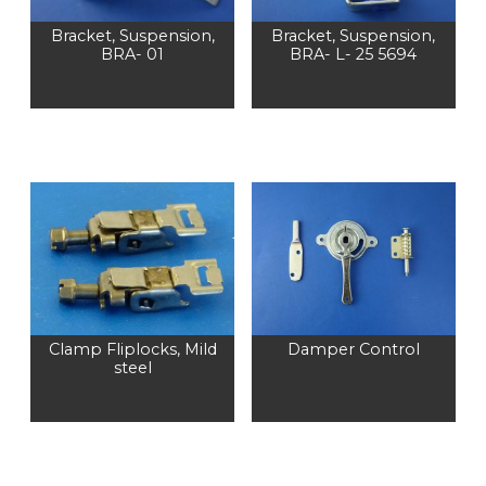
Bracket, Suspension,
Bracket, Suspension,
BRA- 01
BRA- L- 25 5694
Clamp Fliplocks, Mild
Damper Control
steel