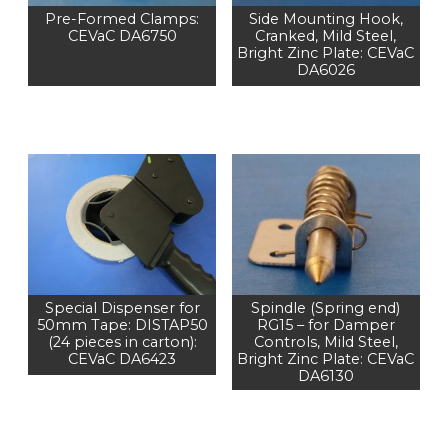
Pre-Formed Clamps:
Side Mounting Hook,
CEVaC DA6750
Cranked, Mild Steel,
Bright Zinc Plate: CEVaC
DA6026
Special Dispenser for
Spindle (Spring end)
50mm Tape: DISTAP50
RG15 – for Damper
(24 pieces in carton):
Controls, Mild Steel,
CEVaC DA6423
Bright Zinc Plate: CEVaC
DA6130