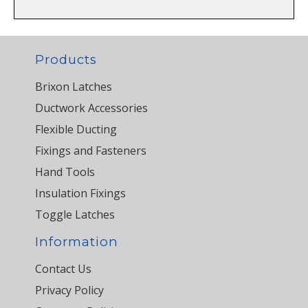
Products
Brixon Latches
Ductwork Accessories
Flexible Ducting
Fixings and Fasteners
Hand Tools
Insulation Fixings
Toggle Latches
Information
Contact Us
Privacy Policy