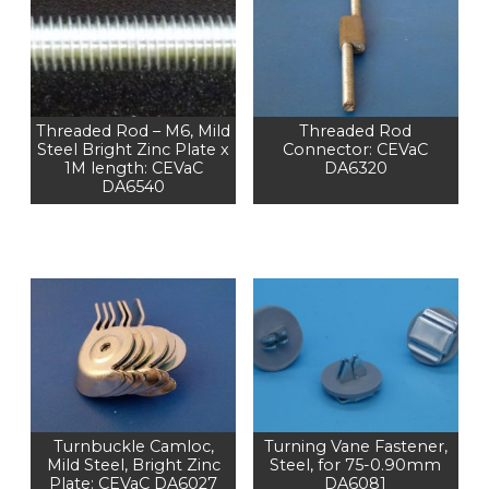
Threaded Rod – M6, Mild
Threaded Rod
Steel Bright Zinc Plate x
Connector: CEVaC
1M length: CEVaC
DA6320
DA6540
Turnbuckle Camloc,
Turning Vane Fastener,
Mild Steel, Bright Zinc
Steel, for 75-0.90mm
Plate: CEVaC DA6027
DA6081