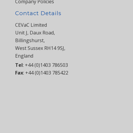
Company Policies
Contact Details
CEVaC Limited
Unit J, Daux Road,
Billingshurst,
West Sussex RH14 9SJ,
England
Tel
:
+44 (0)1403 786503
Fax
:
+44 (0)1403 785422