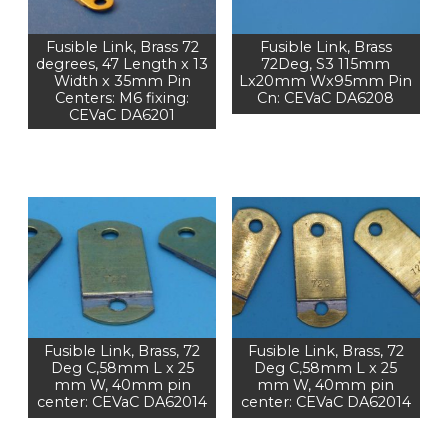
Fusible Link, Brass 72
Fusible Link, Brass
degrees, 47 Length x 13
72Deg, S3 115mm
Width x 35mm Pin
Lx20mm Wx95mm Pin
Centers: M6 fixing:
Cn: CEVaC DA6208
CEVaC DA6201
Fusible Link, Brass, 72
Fusible Link, Brass, 72
Deg C,58mm L x 25
Deg C,58mm L x 25
mm W, 40mm pin
mm W, 40mm pin
center: CEVaC DA62014
center: CEVaC DA62014