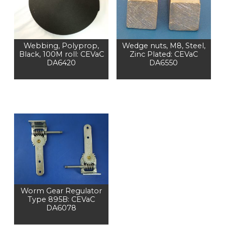
Webbing, Polyprop,
Wedge nuts, M8, Steel,
Black, 100M roll: CEVaC
Zinc Plated: CEVaC
DA6420
DA6550
Worm Gear Regulator
Type 895B: CEVaC
DA6078