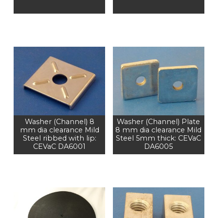
Washer (Channel) 8
Washer (Channel) Plate
mm dia clearance Mild
8 mm dia clearance Mild
Steel ribbed with lip:
Steel 5mm thick: CEVaC
CEVaC DA6001
DA6005