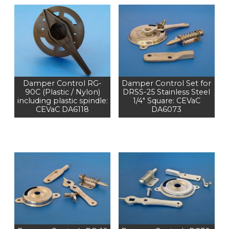
Damper Control RG-
Damper Control Set for
90C (Plastic / Nylon)
DRSS-25 Stainless Steel
including plastic spindle:
1/4" Square: CEVaC
CEVaC DA6118
DA6073