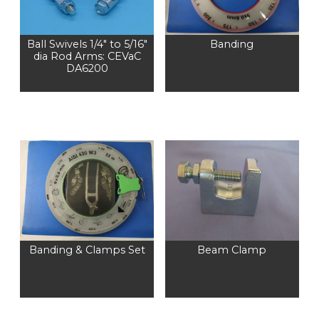
Ball Swivels 1/4″ to 5/16″
Banding
dia Rod Arms: CEVaC
DA6200
Banding & Clamps Set
Beam Clamp