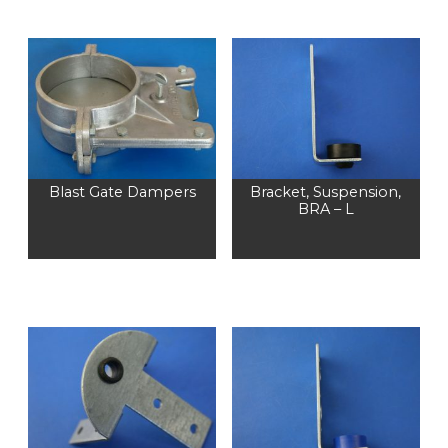
Blast Gate Dampers
Bracket, Suspension,
BRA – L