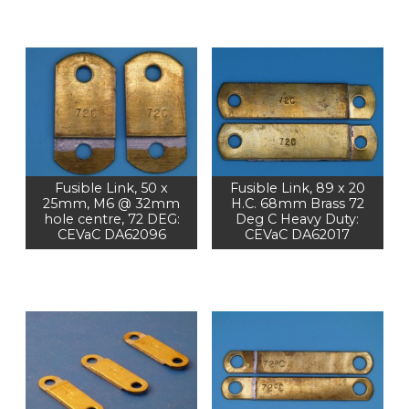
Fusible Link, 50 x
Fusible Link, 89 x 20
25mm, M6 @ 32mm
H.C. 68mm Brass 72
hole centre, 72 DEG:
Deg C Heavy Duty:
CEVaC DA62096
CEVaC DA62017