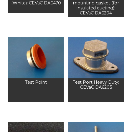
(White): CEVaC DA6470
mounting gasket (for
insulated ducting):
CEVaC DA6204
Test Point
Test Port Heavy Duty:
CEVaC DA6205