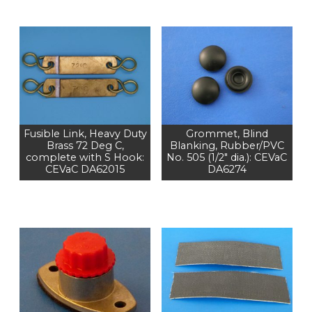
Fusible Link, Heavy Duty
Grommet, Blind
Brass 72 Deg C,
Blanking, Rubber/PVC
complete with S Hook:
No. 505 (1/2" dia.): CEVaC
CEVaC DA62015
DA6274