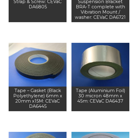
Strap & Screw: CEVaC
Suspension Bracket
DA6805
BRA-T complete with
Vibration Mount /
washer: CEVaC DA6721
Tape – Gasket (Black
Tape (Aluminium Foil)
Polyethylene) 6mm x
30 micron 48mm x
20mm x15M: CEVaC
45m: CEVaC DA6437
DA6445