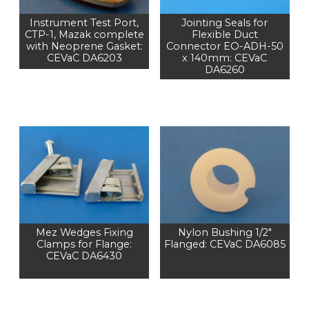
Instrument Test Port,
Jointing Seals for
CTP-1, Mazak complete
Flexible Duct
with Neoprene Gasket:
Connector EO-ADH-50
CEVaC DA6203
x 140mm: CEVaC
DA6260
Mez Wedges Fixing
Nylon Bushing 1/2"
Clamps for Flange:
Flanged: CEVaC DA6085
CEVaC DA6430