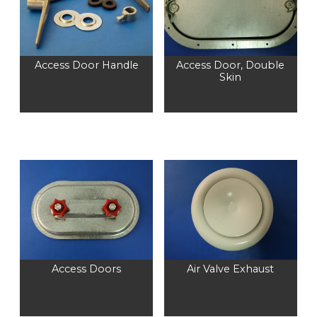
Access Door Handle
Access Door, Double
Skin
Access Doors
Air Valve Exhaust