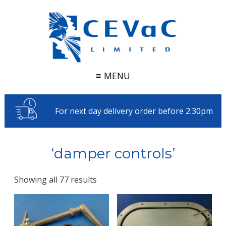
≡ MENU
For next day delivery order before 2:30pm
‘damper controls’
Showing all 77 results