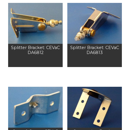
Splitter Bracket: CEVaC
Splitter Bracket: CEVaC
DA6812
DA6813