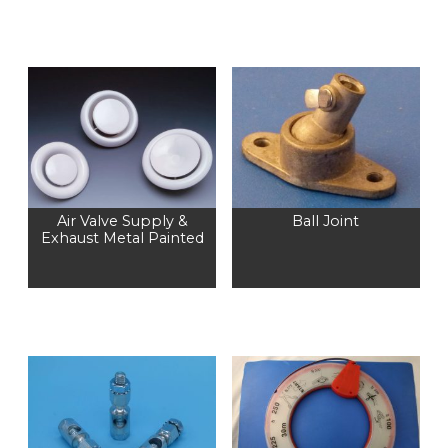
Air Valve Supply &
Ball Joint
Exhaust Metal Painted