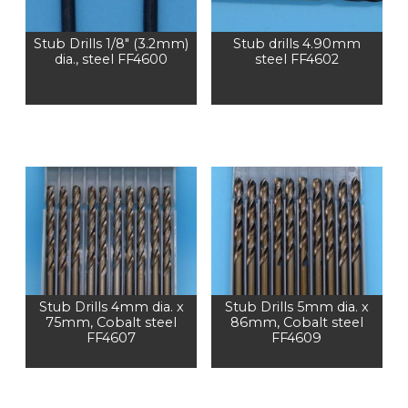
Stub Drills 1/8″ (3.2mm)
Stub drills 4.90mm
dia., steel FF4600
steel FF4602
Stub Drills 4mm dia. x
Stub Drills 5mm dia. x
75mm, Cobalt steel
86mm, Cobalt steel
FF4607
FF4609