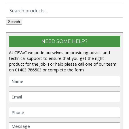
Search
for:
Search
NEED SOME HELP?
At CEVaC we pride ourselves on providing advice and
technical support to ensure that you get the right
product for the job. For help please call one of our team
on
01403 786503
or complete the form.