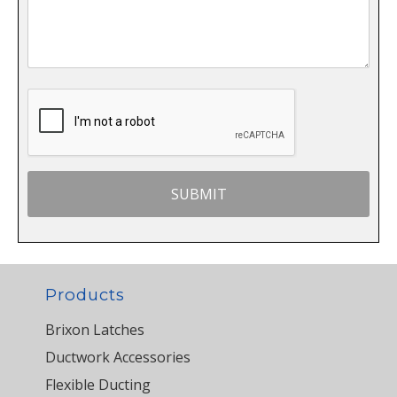
Products
Brixon Latches
Ductwork Accessories
Flexible Ducting