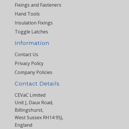
Fixings and Fasteners
Hand Tools
Insulation Fixings
Toggle Latches
Information
Contact Us
Privacy Policy
Company Policies
Contact Details
CEVaC Limited
Unit J, Daux Road,
Billingshurst,
West Sussex RH14 9SJ,
England