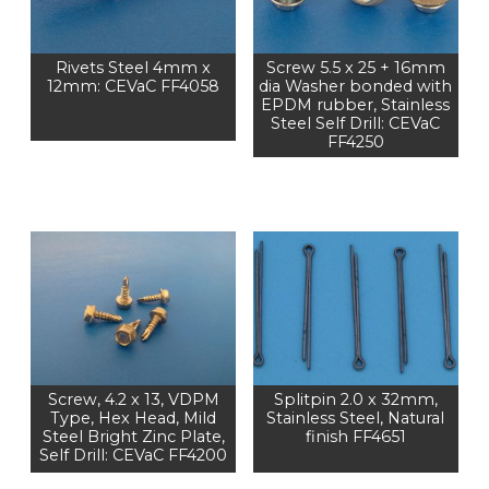
Rivets Steel 4mm x
Screw 5.5 x 25 + 16mm
12mm: CEVaC FF4058
dia Washer bonded with
EPDM rubber, Stainless
Steel Self Drill: CEVaC
FF4250
Screw, 4.2 x 13, VDPM
Splitpin 2.0 x 32mm,
Type, Hex Head, Mild
Stainless Steel, Natural
Steel Bright Zinc Plate,
finish FF4651
Self Drill: CEVaC FF4200