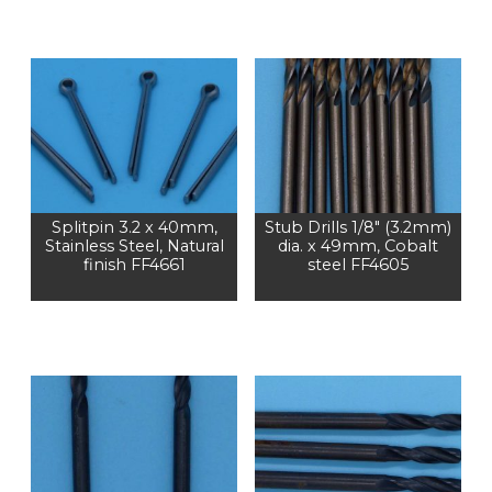
Splitpin 3.2 x 40mm,
Stub Drills 1/8″ (3.2mm)
Stainless Steel, Natural
dia. x 49mm, Cobalt
finish FF4661
steel FF4605