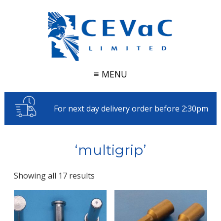
≡ MENU
For next day delivery order before 2:30pm
‘multigrip’
Showing all 17 results