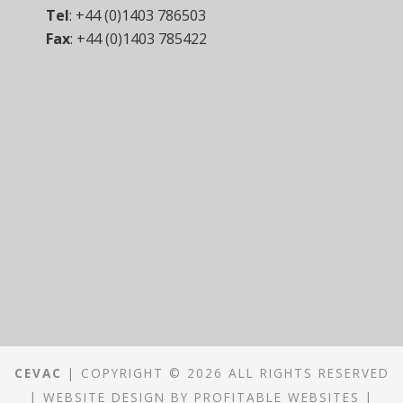
Tel
:
+44 (0)1403 786503
Fax
:
+44 (0)1403 785422
CEVAC
| COPYRIGHT © 2026 ALL RIGHTS RESERVED
|
WEBSITE DESIGN
BY
PROFITABLE WEBSITES
|