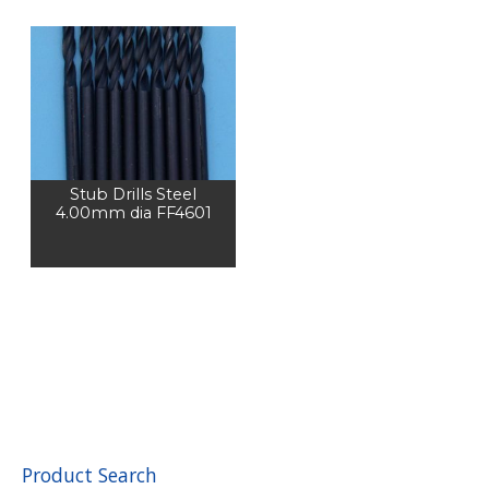
Stub Drills Steel
4.00mm dia FF4601
Product Search