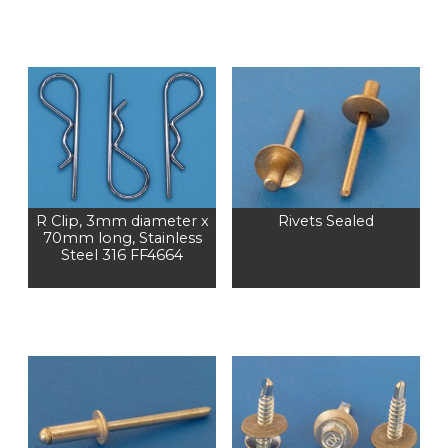
R Clip, 3mm diameter x
Rivets Sealed
70mm long, Stainless
Steel 316 FF4664