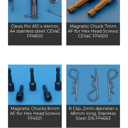
Clevis Pin A10 x 44mm,
Magnetic Chuck 7mm
A4 stainless steel: CEVaC
AF for Hex Head Screws:
FF4800
CEVaC FF4500
Magnetic Chucks 8mm
R Clip, 2mm diameter x
AF for Hex Head Screws
48mm long, Stainless
FF4501
Steel 316 FF4663