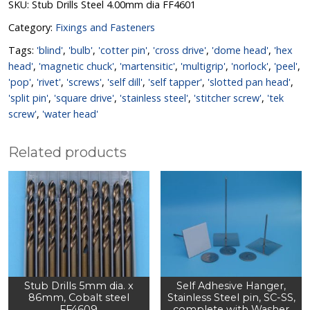
SKU:
Stub Drills Steel 4.00mm dia FF4601
Category:
Fixings and Fasteners
Tags:
'blind'
,
'bulb'
,
'cotter pin'
,
'cross drive'
,
'dome head'
,
'hex
head'
,
'magnetic chuck'
,
'martensitic'
,
'multigrip'
,
'norlock'
,
'peel'
,
'pop'
,
'rivet'
,
'screws'
,
'self dill'
,
'self tapper'
,
'slotted pan head'
,
'split pin'
,
'square drive'
,
'stainless steel'
,
'stitcher screw'
,
'tek
screw'
,
'water head'
Related products
Stub Drills 5mm dia. x
Self Adhesive Hanger,
86mm, Cobalt steel
Stainless Steel pin, SC-SS,
FF4609
complete with Washer