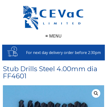
≡ MENU
For next day delivery order before 2:30pm
Stub Drills Steel 4.00mm dia
FF4601