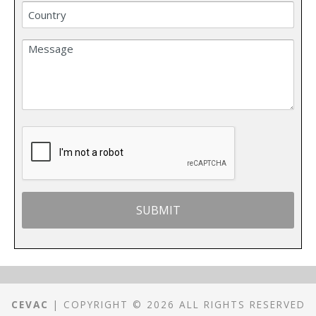
CEVAC
| COPYRIGHT © 2026 ALL RIGHTS RESERVED