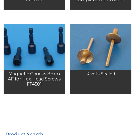
Magnetic Chucks 8mm
Rivets Sealed
AF for Hex Head Screws
FF4501
Product Search