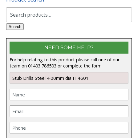
Search
for:
Search
NEED SOME HELP?
For help relating to this product please call one of our
team on 01403 786503 or complete the form.