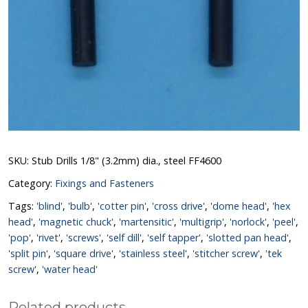
SKU:
Stub Drills 1/8" (3.2mm) dia., steel FF4600
Category:
Fixings and Fasteners
Tags:
'blind'
,
'bulb'
,
'cotter pin'
,
'cross drive'
,
'dome head'
,
'hex
head'
,
'magnetic chuck'
,
'martensitic'
,
'multigrip'
,
'norlock'
,
'peel'
,
'pop'
,
'rivet'
,
'screws'
,
'self dill'
,
'self tapper'
,
'slotted pan head'
,
'split pin'
,
'square drive'
,
'stainless steel'
,
'stitcher screw'
,
'tek
screw'
,
'water head'
Related products