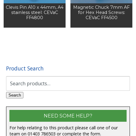
Clevis Pin A10 x 44mm, A4
Magnetic Chuck 7mm AF
stainless steel: CEVaC
for Hex Head Screws:
FF4800
CEVaC FF4500
Product Search
Search
for:
Search
NEED SOME HELP?
For help relating to this product please call one of our
team on 01403 786503 or complete the form.