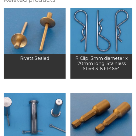
Rivets Sealed
R Clip, 3mm diameter x
70mm long, Stainless
Steel 316 FF4664