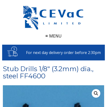
≡ MENU
For next day delivery order before 2:30pm
Stub Drills 1/8″ (3.2mm) dia.,
steel FF4600