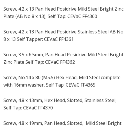
Screw, 4.2 x 13 Pan Head Posidrive Mild Steel Bright Zinc
Plate (AB No 8 x 13), Self Tap: CEVaC FF4360
Screw, 4.2 x 13 Pan Head Posidrive Stainless Steel AB No
8 x 13 Self Tapper: CEVaC FF4361
Screw, 3.5 x 6.5mm, Pan Head Posidrive Mild Steel Bright
Zinc Plate Self Tap: CEVaC FF4362
Screw, No.14 x 80 (M5.5) Hex Head, Mild Steel complete
with 16mm washer, Self Tap: CEVaC FF4365
Screw, 4.8 x 13mm, Hex Head, Slotted, Stainless Steel,
Self Tap: CEVaC FF4370
Screw, 4.8 x 19mm, Pan Head, Slotted, Mild Steel Bright