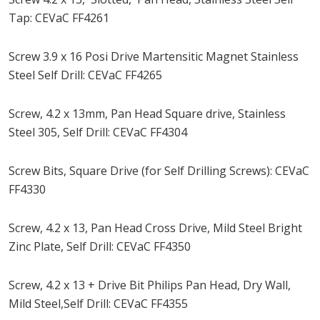
Tap: CEVaC FF4261
Screw 3.9 x 16 Posi Drive Martensitic Magnet Stainless
Steel Self Drill: CEVaC FF4265
Screw, 4.2 x 13mm, Pan Head Square drive, Stainless
Steel 305, Self Drill: CEVaC FF4304
Screw Bits, Square Drive (for Self Drilling Screws): CEVaC
FF4330
Screw, 4.2 x 13, Pan Head Cross Drive, Mild Steel Bright
Zinc Plate, Self Drill: CEVaC FF4350
Screw, 4.2 x 13 + Drive Bit Philips Pan Head, Dry Wall,
Mild Steel,Self Drill: CEVaC FF4355