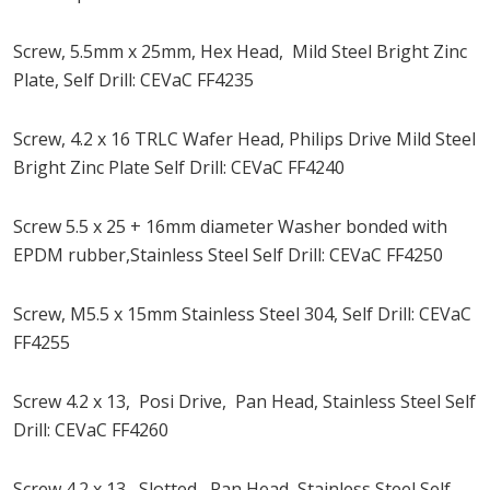
Screw, 5.5mm x 25mm, Hex Head, Mild Steel Bright Zinc
Plate, Self Drill: CEVaC FF4235
Screw, 4.2 x 16 TRLC Wafer Head, Philips Drive Mild Steel
Bright Zinc Plate Self Drill: CEVaC FF4240
Screw 5.5 x 25 + 16mm diameter Washer bonded with
EPDM rubber,Stainless Steel Self Drill: CEVaC FF4250
Screw, M5.5 x 15mm Stainless Steel 304, Self Drill: CEVaC
FF4255
Screw 4.2 x 13, Posi Drive, Pan Head, Stainless Steel Self
Drill: CEVaC FF4260
Screw 4.2 x 13, Slotted, Pan Head, Stainless Steel Self