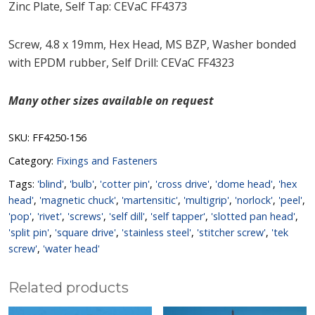
Zinc Plate, Self Tap: CEVaC FF4373
Screw, 4.8 x 19mm, Hex Head, MS BZP, Washer bonded
with EPDM rubber, Self Drill: CEVaC FF4323
Many other sizes available on request
SKU:
FF4250-156
Category:
Fixings and Fasteners
Tags:
'blind'
,
'bulb'
,
'cotter pin'
,
'cross drive'
,
'dome head'
,
'hex
head'
,
'magnetic chuck'
,
'martensitic'
,
'multigrip'
,
'norlock'
,
'peel'
,
'pop'
,
'rivet'
,
'screws'
,
'self dill'
,
'self tapper'
,
'slotted pan head'
,
'split pin'
,
'square drive'
,
'stainless steel'
,
'stitcher screw'
,
'tek
screw'
,
'water head'
Related products