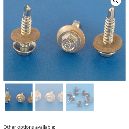
Other options available: