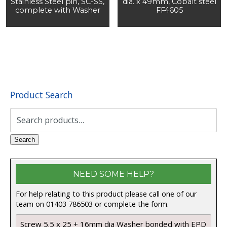
Stainless Steel pin, SC-SS,
dia. x 49mm, Cobalt steel
complete with Washer
FF4605
Product Search
Search
for:
Search
NEED SOME HELP?
For help relating to this product please call one of our
team on 01403 786503 or complete the form.