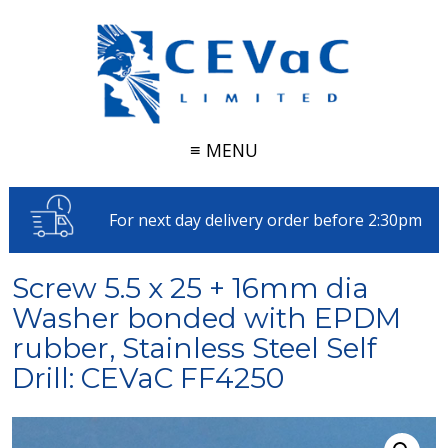
≡ MENU
For next day delivery order before 2:30pm
Screw 5.5 x 25 + 16mm dia
Washer bonded with EPDM
rubber, Stainless Steel Self
Drill: CEVaC FF4250