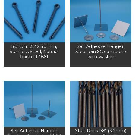
Splitpin 3.2 x 40mm,
Self Adhesive Hanger,
Stainless Steel, Natural
Steel, pin SC complete
finish FF4661
with washer
Self Adhesive Hanger,
Stub Drills 1/8″ (3.2mm)