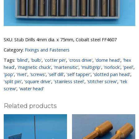
SKU:
Stub Drills 4mm dia. x 75mm, Cobalt steel FF4607
Category:
Fixings and Fasteners
Tags:
'blind'
,
'bulb'
,
'cotter pin'
,
'cross drive'
,
'dome head'
,
'hex
head'
,
'magnetic chuck'
,
'martensitic'
,
'multigrip'
,
'norlock'
,
'peel'
,
'pop'
,
'rivet'
,
'screws'
,
'self dill'
,
'self tapper'
,
'slotted pan head'
,
'split pin'
,
'square drive'
,
'stainless steel'
,
'stitcher screw'
,
'tek
screw'
,
'water head'
Related products