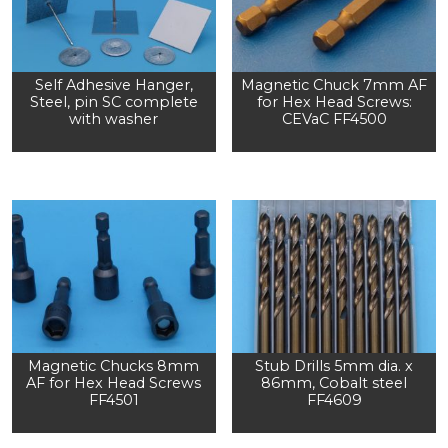
Self Adhesive Hanger,
Magnetic Chuck 7mm AF
Steel, pin SC complete
for Hex Head Screws:
with washer
CEVaC FF4500
Magnetic Chucks 8mm
Stub Drills 5mm dia. x
AF for Hex Head Screws
86mm, Cobalt steel
FF4501
FF4609