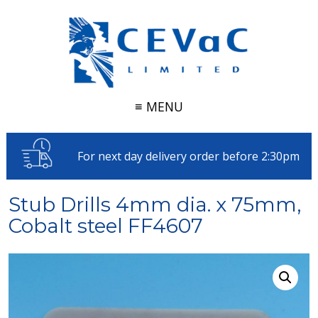
≡ MENU
For next day delivery order before 2:30pm
Stub Drills 4mm dia. x 75mm,
Cobalt steel FF4607