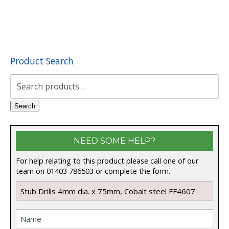
Product Search
Search
for:
Search
NEED SOME HELP?
For help relating to this product please call one of our
team on 01403 786503 or complete the form.