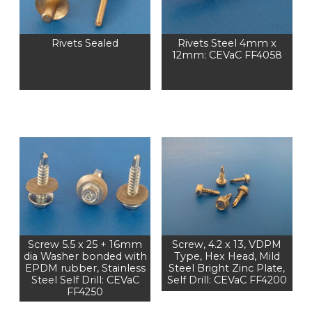
Rivets Sealed
Rivets Steel 4mm x
12mm: CEVaC FF4058
Screw 5.5 x 25 + 16mm
Screw, 4.2 x 13, VDPM
dia Washer bonded with
Type, Hex Head, Mild
EPDM rubber, Stainless
Steel Bright Zinc Plate,
Steel Self Drill: CEVaC
Self Drill: CEVaC FF4200
FF4250