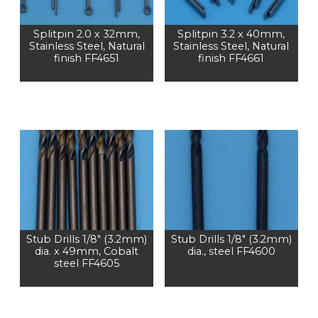
Splitpin 2.0 x 32mm,
Splitpin 3.2 x 40mm,
Stainless Steel, Natural
Stainless Steel, Natural
finish FF4651
finish FF4661
Stub Drills 1/8″ (3.2mm)
Stub Drills 1/8″ (3.2mm)
dia. x 49mm, Cobalt
dia., steel FF4600
steel FF4605