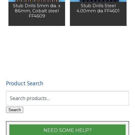
Stub Drills 5mm dia. x
Stub Drills Steel
86mm, Cobalt steel
4.00mm dia FF4601
FF4609
Product Search
Search
for:
Search
NEED SOME HELP?