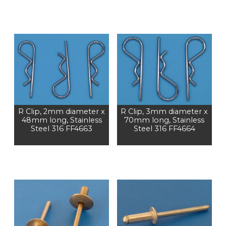
R Clip, 2mm diameter x
R Clip, 3mm diameter x
48mm long, Stainless
70mm long, Stainless
Steel 316 FF4663
Steel 316 FF4664