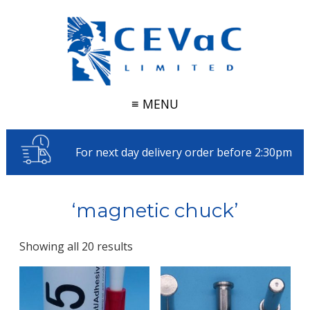
≡ MENU
For next day delivery order before 2:30pm
‘magnetic chuck’
Showing all 20 results