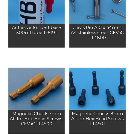
Adhesive for perf base
Clevis Pin A10 x 44mm,
300ml tube IF5191
A4 stainless steel: CEVaC
FF4800
Magnetic Chuck 7mm
Magnetic Chucks 8mm
AF for Hex Head Screws:
AF for Hex Head Screws
CEVaC FF4500
FF4501