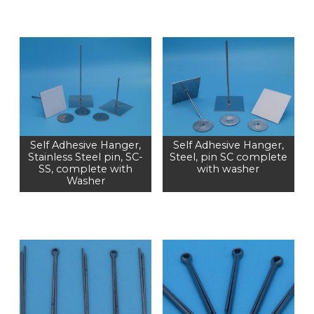
Self Adhesive Hanger,
Self Adhesive Hanger,
Stainless Steel pin, SC-
Steel, pin SC complete
SS, complete with
with washer
Washer