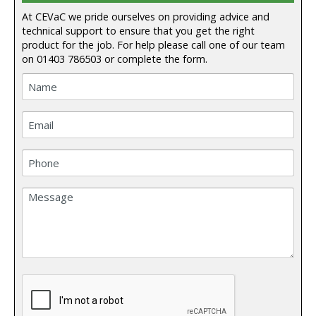
At CEVaC we pride ourselves on providing advice and
technical support to ensure that you get the right
product for the job. For help please call one of our team
on
01403 786503
or complete the form.