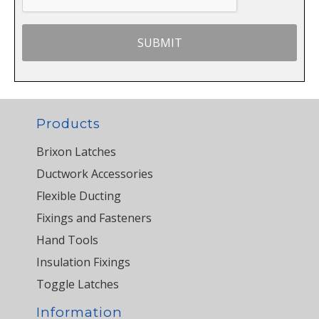
Products
Brixon Latches
Ductwork Accessories
Flexible Ducting
Fixings and Fasteners
Hand Tools
Insulation Fixings
Toggle Latches
Information