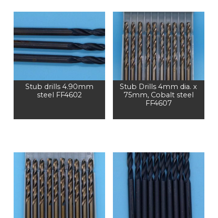
Stub drills 4.90mm
Stub Drills 4mm dia. x
steel FF4602
75mm, Cobalt steel
FF4607