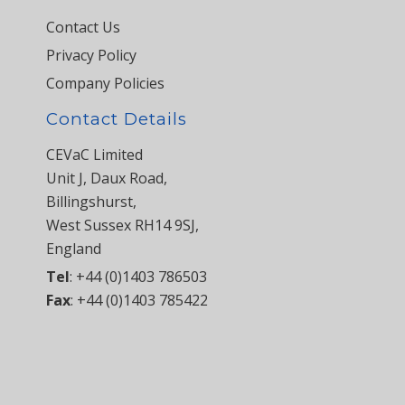
Contact Us
Privacy Policy
Company Policies
Contact Details
CEVaC Limited
Unit J, Daux Road,
Billingshurst,
West Sussex RH14 9SJ,
England
Tel
:
+44 (0)1403 786503
Fax
:
+44 (0)1403 785422