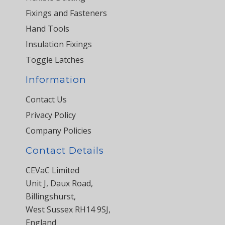
Fixings and Fasteners
Hand Tools
Insulation Fixings
Toggle Latches
Information
Contact Us
Privacy Policy
Company Policies
Contact Details
CEVaC Limited
Unit J, Daux Road,
Billingshurst,
West Sussex RH14 9SJ,
England