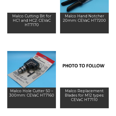
Malco Cutting Bit for
Malco Hand Notcher
HC1 and HC2: CEVaC
20mm: CEVaC HT7200
HT7170
Malco Hole Cutter 50 –
Malco Replacement
300mm: CEVaC HT7160
Blades for M12 types:
CEVaC HT7110