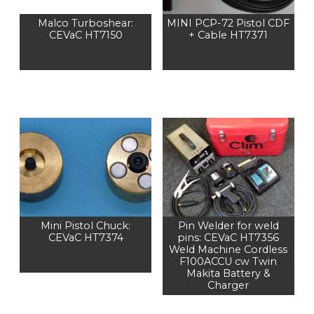
Malco Turboshear:
MINI PCP-72 Pistol CDF
CEVaC HT7150
+ Cable HT7371
Mini Pistol Chuck:
Pin Welder for weld
CEVaC HT7374
pins: CEVaC HT7356
Weld Machine Cordless
F100ACCU cw Twin
Makita Battery &
Charger