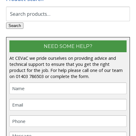
Search
for:
Search
NEED SOME HELP?
At CEVaC we pride ourselves on providing advice and
technical support to ensure that you get the right
product for the job. For help please call one of our team
on
01403 786503
or complete the form.