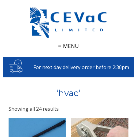
≡ MENU
For next day delivery order before 2:30pm
‘hvac’
Showing all 24 results