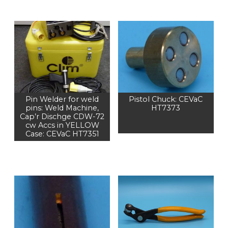
Pin Welder for weld
Pistol Chuck: CEVaC
pins: Weld Machine,
HT7373
Cap’r Dischge CDW-72
cw Accs in YELLOW
Case: CEVaC HT7351