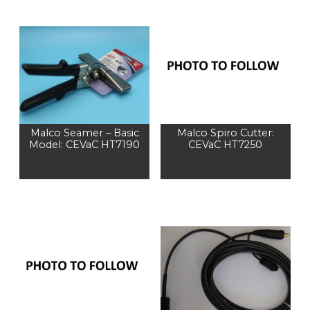
Malco Seamer – Basic
Malco Spiro Cutter:
Model: CEVaC HT7190
CEVaC HT7250