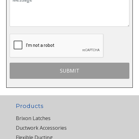
Products
Brixon Latches
Ductwork Accessories
Flexible Ducting