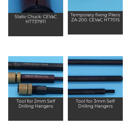
Temporary fixing Pliers
Stativ Chuck: CEVaC
ZA-200: CEVaC HT7015
HT737911
Tool for 2mm Self
Tool for 3mm Self
Drilling Hangers
Drilling Hangers