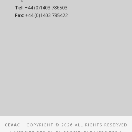
Tel
:
+44 (0)1403 786503
Fax
:
+44 (0)1403 785422
CEVAC
| COPYRIGHT © 2026 ALL RIGHTS RESERVED