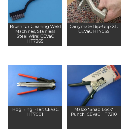
Brush for Cleaning Weld
Carrymate Rip-Grip XL:
Machines, Stainless
CEVaC HT7055
Steel Wire: CEVaC
HT7365
Hog Ring Plier: CEVaC
Malco "Snap Lock"
HT7001
Punch: CEVaC HT7210