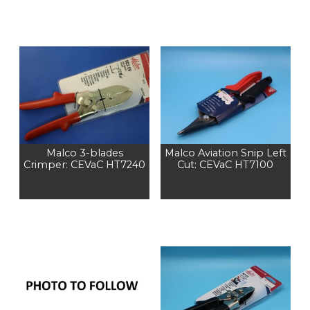
Malco 3-blades
Malco Aviation Snip Left
Crimper: CEVaC HT7240
Cut: CEVaC HT7100