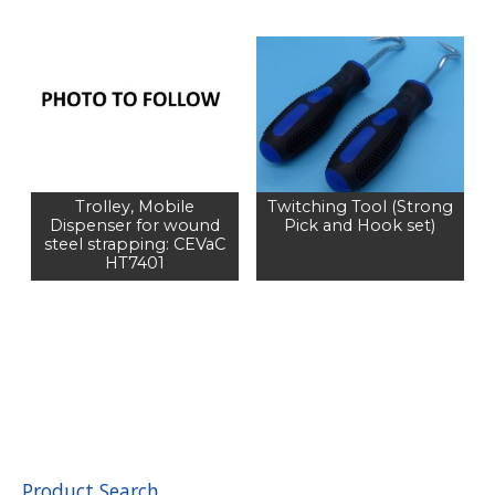
Trolley, Mobile
Twitching Tool (Strong
Dispenser for wound
Pick and Hook set)
steel strapping: CEVaC
HT7401
Product Search