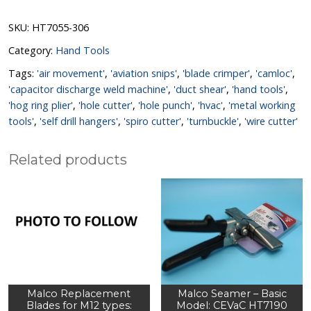
SKU:
HT7055-306
Category:
Hand Tools
Tags:
'air movement'
,
'aviation snips'
,
'blade crimper'
,
'camloc'
,
'capacitor discharge weld machine'
,
'duct shear'
,
'hand tools'
,
'hog ring plier'
,
'hole cutter'
,
'hole punch'
,
'hvac'
,
'metal working
tools'
,
'self drill hangers'
,
'spiro cutter'
,
'turnbuckle'
,
'wire cutter'
Related products
Malco Replacement
Malco Seamer – Basic
Blades for M12 types:
Model: CEVaC HT7190