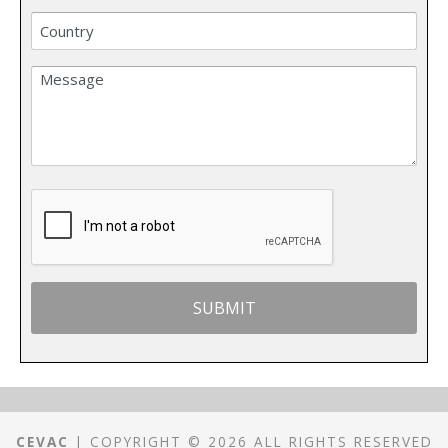
CEVAC
| COPYRIGHT © 2026 ALL RIGHTS RESERVED