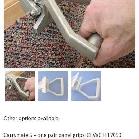
Other options available:
Carrymate 5 – one pair panel grips: CEVaC HT7050