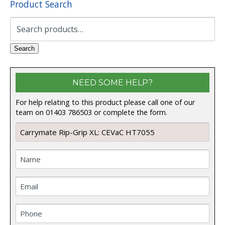
Product Search
Search
for:
Search
NEED SOME HELP?
For help relating to this product please call one of our
team on 01403 786503 or complete the form.