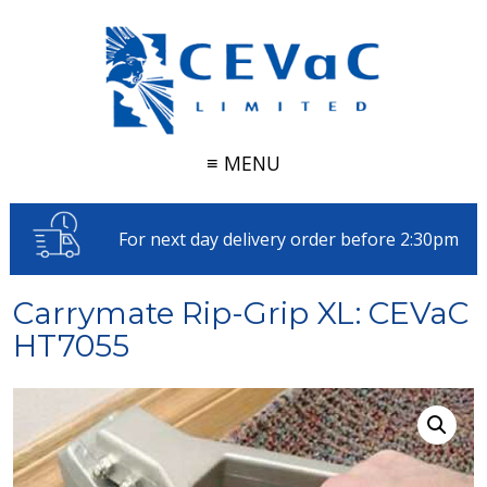
≡ MENU
For next day delivery order before 2:30pm
Carrymate Rip-Grip XL: CEVaC
HT7055