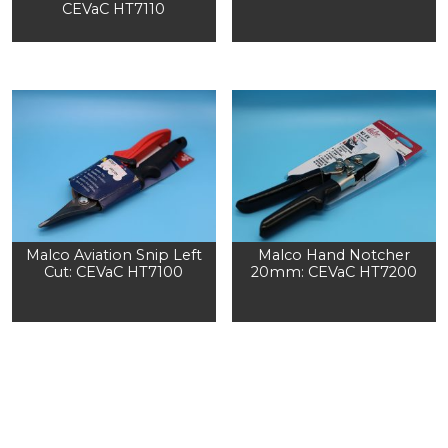
CEVaC HT7110
Malco Aviation Snip Left
Malco Hand Notcher
Cut: CEVaC HT7100
20mm: CEVaC HT7200