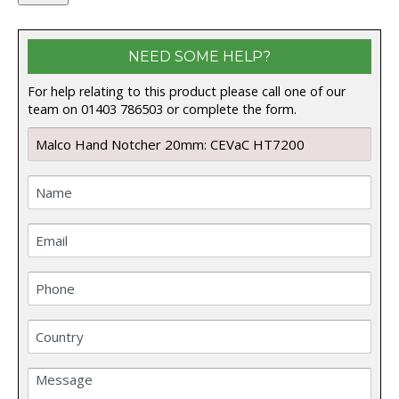
NEED SOME HELP?
For help relating to this product please call one of our
team on 01403 786503 or complete the form.