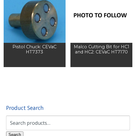
Pistol Chuck: CEVaC
Malco Cutting Bit for HC1
HT7373
and HC2: CEVaC HT7170
Product Search
Search
for:
Search