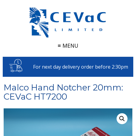
≡ MENU
For next day delivery order before 2:30pm
Malco Hand Notcher 20mm:
CEVaC HT7200