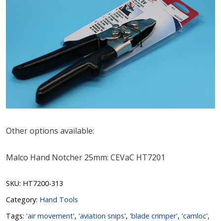
Other options available:
Malco Hand Notcher 25mm: CEVaC HT7201
SKU:
HT7200-313
Category:
Hand Tools
Tags:
'air movement'
,
'aviation snips'
,
'blade crimper'
,
'camloc'
,