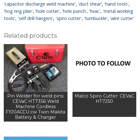
'capacitor discharge weld machine'
,
'duct shear'
,
'hand tools'
,
'hog ring plier'
,
'hole cutter'
,
'hole punch'
,
'hvac'
,
'metal working
tools'
,
'self drill hangers'
,
'spiro cutter'
,
'turnbuckle'
,
'wire cutter'
Related products
Pin Welder for weld pins:
Malco Spiro Cutter: CEVaC
CEVaC HT7356 Weld
HT7250
Machine Cordless
F100ACCU cw Twin Makita
Battery & Charger