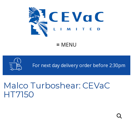
≡ MENU
For next day delivery order before 2:30pm
Malco Turboshear: CEVaC
HT7150