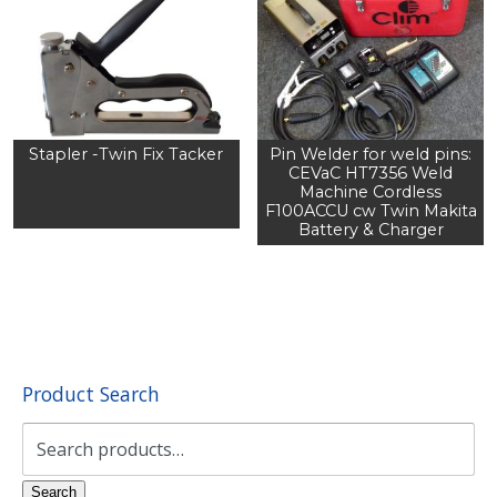
Stapler -Twin Fix Tacker
Pin Welder for weld pins:
CEVaC HT7356 Weld
Machine Cordless
F100ACCU cw Twin Makita
Battery & Charger
Product Search
Search
for:
Search