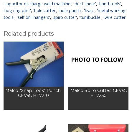
'capacitor discharge weld machine'
,
'duct shear'
,
'hand tools'
,
'hog ring plier'
,
'hole cutter'
,
'hole punch'
,
'hvac'
,
'metal working
tools'
,
'self drill hangers'
,
'spiro cutter'
,
'turnbuckle'
,
'wire cutter'
Related products
Malco "Snap Lock" Punch:
Malco Spiro Cutter: CEVaC
CEVaC HT7210
HT7250