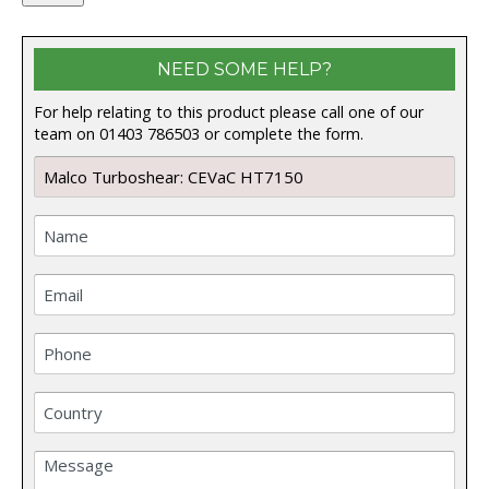
NEED SOME HELP?
For help relating to this product please call one of our
team on 01403 786503 or complete the form.