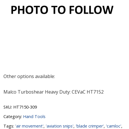
Other options available:
Malco Turboshear Heavy Duty: CEVaC HT7152
SKU:
HT7150-309
Category:
Hand Tools
Tags:
'air movement'
,
'aviation snips'
,
'blade crimper'
,
'camloc'
,