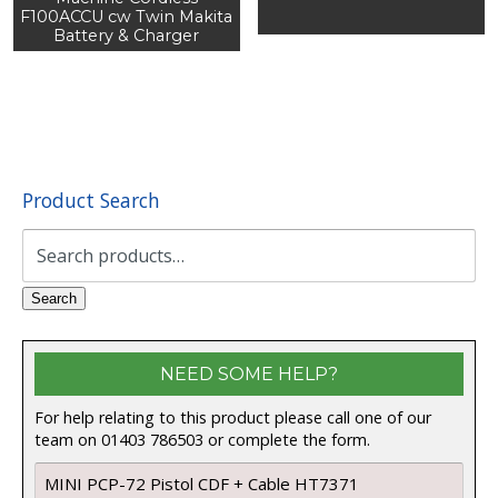
F100ACCU cw Twin Makita
Battery & Charger
Product Search
Search
for:
Search
NEED SOME HELP?
For help relating to this product please call one of our
team on 01403 786503 or complete the form.