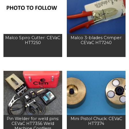
Malco Spiro Cutter: CEVaC
Malco 3-blades Crimper:
HT7250
CEVaC HT7240
Pin Welder for weld pins:
Mini Pistol Chuck: CEVaC
CEVaC HT7356 Weld
HT7374
Machine Cordless