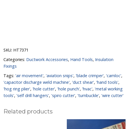
SKU:
HT7371
Categories:
Ductwork Accessories
,
Hand Tools
,
Insulation
Fixings
Tags:
'air movement'
,
'aviation snips'
,
'blade crimper'
,
'camloc'
,
'capacitor discharge weld machine'
,
'duct shear'
,
'hand tools'
,
'hog ring plier'
,
'hole cutter'
,
'hole punch'
,
'hvac'
,
'metal working
tools'
,
'self drill hangers'
,
'spiro cutter'
,
'turnbuckle'
,
'wire cutter'
Related products