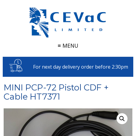
≡ MENU
For next day delivery order before 2:30pm
MINI PCP-72 Pistol CDF +
Cable HT7371