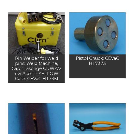
Pin Welder for weld
Pistol Chuck: CEVaC
pins: Weld Machine,
HT7373
Cap’r Dischge CDW-72
cw Accs in YELLOW
Case: CEVaC HT7351