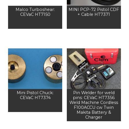
Malco Turboshear:
MINI PCP-72 Pistol CDF
CEVaC HT7150
+ Cable HT7371
Mini Pistol Chuck:
Pin Welder for weld
CEVaC HT7374
pins: CEVaC HT7356
Weld Machine Cordless
F100ACCU cw Twin
Makita Battery &
Charger