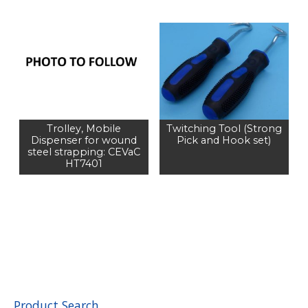
Trolley, Mobile
Twitching Tool (Strong
Dispenser for wound
Pick and Hook set)
steel strapping: CEVaC
HT7401
Product Search