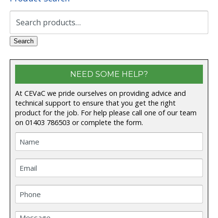
Search
for:
Search
NEED SOME HELP?
At CEVaC we pride ourselves on providing advice and
technical support to ensure that you get the right
product for the job. For help please call one of our team
on
01403 786503
or complete the form.