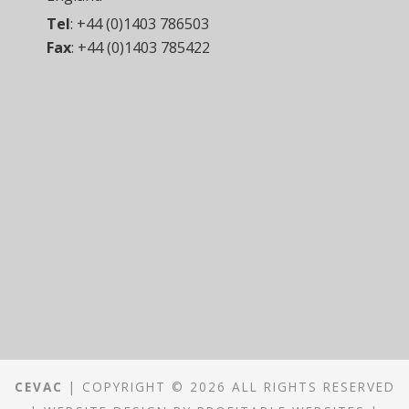
Tel
:
+44 (0)1403 786503
Fax
:
+44 (0)1403 785422
CEVAC
| COPYRIGHT © 2026 ALL RIGHTS RESERVED