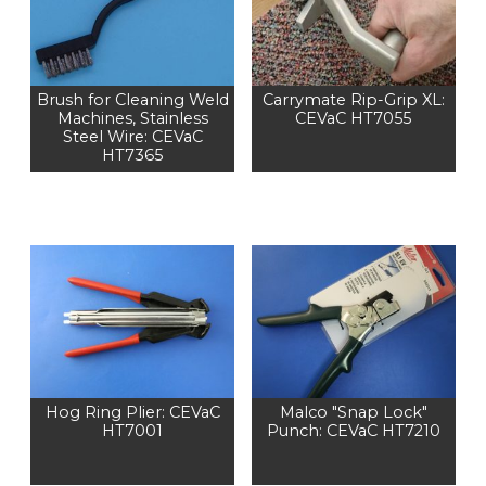
Brush for Cleaning Weld
Carrymate Rip-Grip XL:
Machines, Stainless
CEVaC HT7055
Steel Wire: CEVaC
HT7365
Hog Ring Plier: CEVaC
Malco "Snap Lock"
HT7001
Punch: CEVaC HT7210