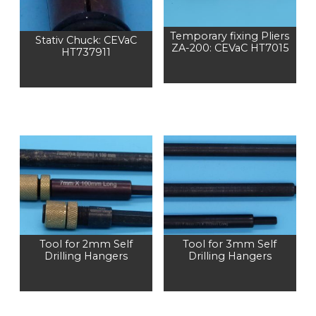
Temporary fixing Pliers
Stativ Chuck: CEVaC
ZA-200: CEVaC HT7015
HT737911
Tool for 2mm Self
Tool for 3mm Self
Drilling Hangers
Drilling Hangers