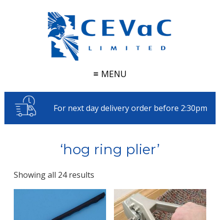
≡ MENU
For next day delivery order before 2:30pm
‘hog ring plier’
Showing all 24 results