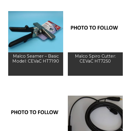
Malco Seamer – Basic
Malco Spiro Cutter:
Model: CEVaC HT7190
CEVaC HT7250