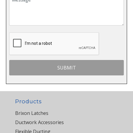
Products
Brixon Latches
Ductwork Accessories
Flexible Ducting