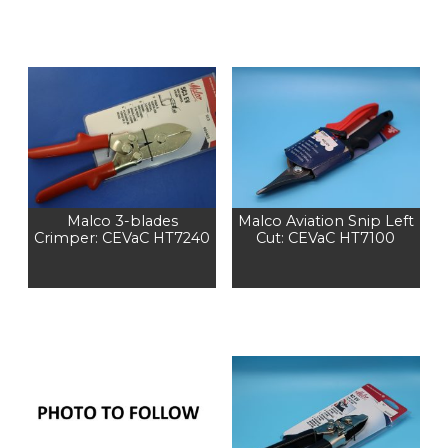
Malco 3-blades
Malco Aviation Snip Left
Crimper: CEVaC HT7240
Cut: CEVaC HT7100