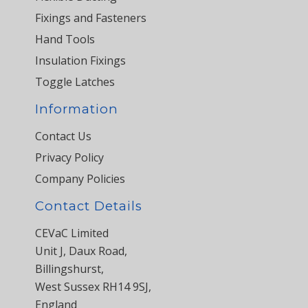
Fixings and Fasteners
Hand Tools
Insulation Fixings
Toggle Latches
Information
Contact Us
Privacy Policy
Company Policies
Contact Details
CEVaC Limited
Unit J, Daux Road,
Billingshurst,
West Sussex RH14 9SJ,
England