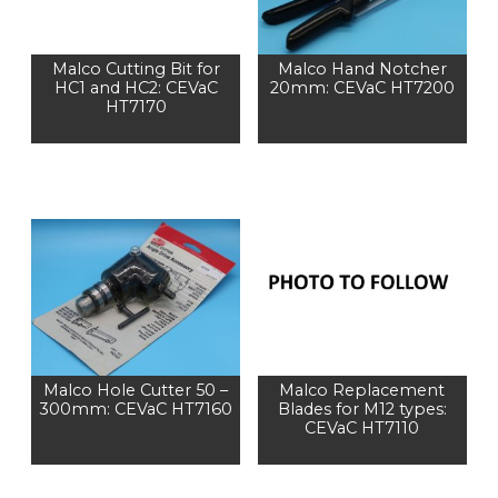
Malco Cutting Bit for
Malco Hand Notcher
HC1 and HC2: CEVaC
20mm: CEVaC HT7200
HT7170
Malco Hole Cutter 50 –
Malco Replacement
300mm: CEVaC HT7160
Blades for M12 types:
CEVaC HT7110