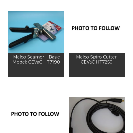
Malco Seamer – Basic
Malco Spiro Cutter:
Model: CEVaC HT7190
CEVaC HT7250