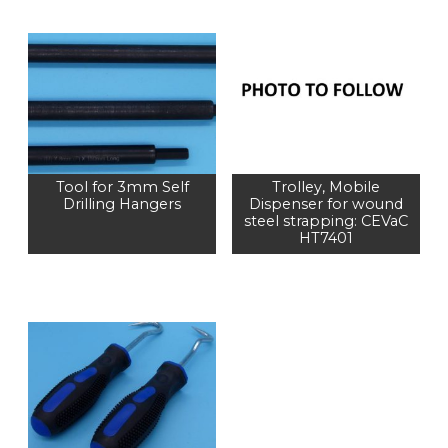
Tool for 3mm Self
Trolley, Mobile
Drilling Hangers
Dispenser for wound
steel strapping: CEVaC
HT7401