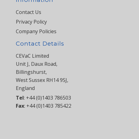
Contact Us
Privacy Policy
Company Policies
Contact Details
CEVaC Limited
Unit J, Daux Road,
Billingshurst,
West Sussex RH14 9SJ,
England
Tel
:
+44 (0)1403 786503
Fax
:
+44 (0)1403 785422