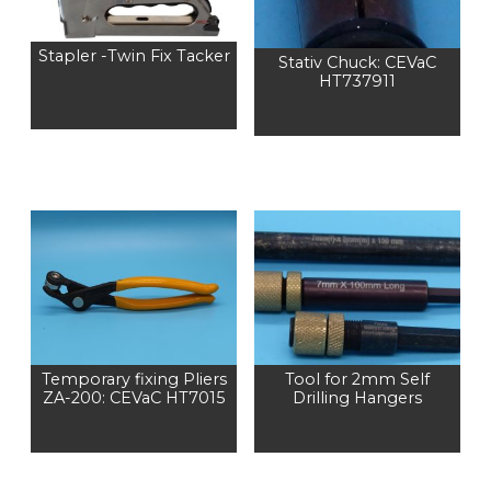
Stapler -Twin Fix Tacker
Stativ Chuck: CEVaC
HT737911
Temporary fixing Pliers
Tool for 2mm Self
ZA-200: CEVaC HT7015
Drilling Hangers