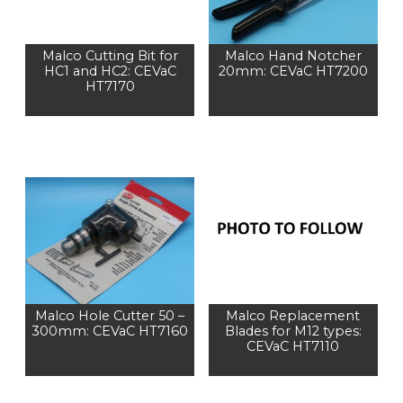
Malco Cutting Bit for
Malco Hand Notcher
HC1 and HC2: CEVaC
20mm: CEVaC HT7200
HT7170
Malco Hole Cutter 50 –
Malco Replacement
300mm: CEVaC HT7160
Blades for M12 types:
CEVaC HT7110