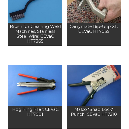
Brush for Cleaning Weld
Carrymate Rip-Grip XL:
Machines, Stainless
CEVaC HT7055
Steel Wire: CEVaC
HT7365
Hog Ring Plier: CEVaC
Malco "Snap Lock"
HT7001
Punch: CEVaC HT7210