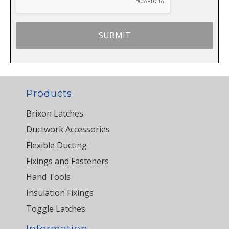
Products
Brixon Latches
Ductwork Accessories
Flexible Ducting
Fixings and Fasteners
Hand Tools
Insulation Fixings
Toggle Latches
Information