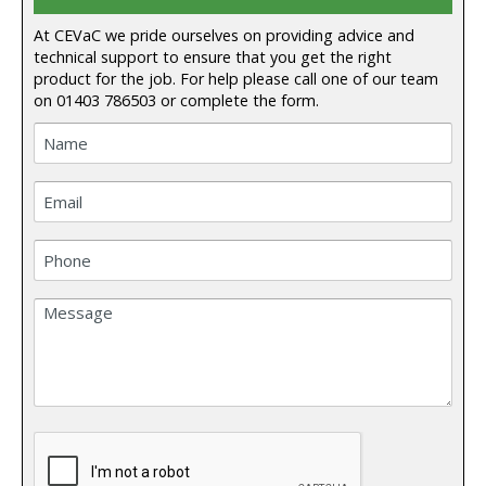
At CEVaC we pride ourselves on providing advice and
technical support to ensure that you get the right
product for the job. For help please call one of our team
on
01403 786503
or complete the form.