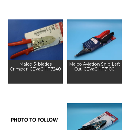
Malco 3-blades
Malco Aviation Snip Left
Crimper: CEVaC HT7240
Cut: CEVaC HT7100