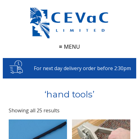
≡ MENU
For next day delivery order before 2:30pm
‘hand tools’
Showing all 25 results