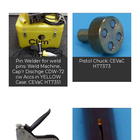
Pin Welder for weld
Pistol Chuck: CEVaC
pins: Weld Machine,
HT7373
Cap’r Dischge CDW-72
cw Accs in YELLOW
Case: CEVaC HT7351