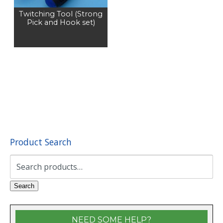
Twitching Tool (Strong
Pick and Hook set)
Product Search
Search
for:
Search
NEED SOME HELP?