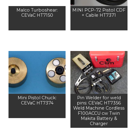
Malco Turboshear:
MINI PCP-72 Pistol CDF
CEVaC HT7150
+ Cable HT7371
Mini Pistol Chuck:
Pin Welder for weld
CEVaC HT7374
pins: CEVaC HT7356
Weld Machine Cordless
F100ACCU cw Twin
Makita Battery &
Charger