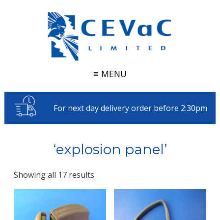
≡ MENU
For next day delivery order before 2:30pm
‘explosion panel’
Showing all 17 results