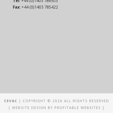
Tel
:
+44 (0)1403 786503
Fax
:
+44 (0)1403 785422
CEVAC
| COPYRIGHT © 2026 ALL RIGHTS RESERVED
|
WEBSITE DESIGN
BY
PROFITABLE WEBSITES
|