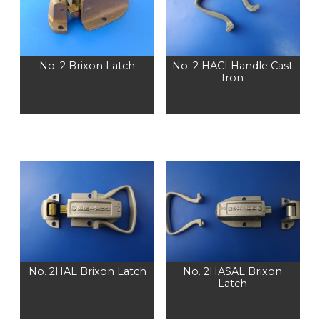
No. 2 Brixon Latch
No. 2 HACI Handle Cast
Iron
No. 2HAL Brixon Latch
No. 2HASAL Brixon
Latch