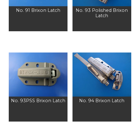
No. 91 Brixon Latch
No. 93 Polished Brixon
Latch
No. 93PSS Brixon Latch
No. 94 Brixon Latch