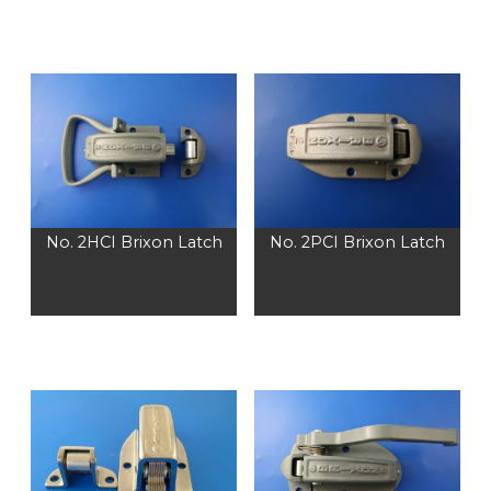
No. 2HCI Brixon Latch
No. 2PCI Brixon Latch