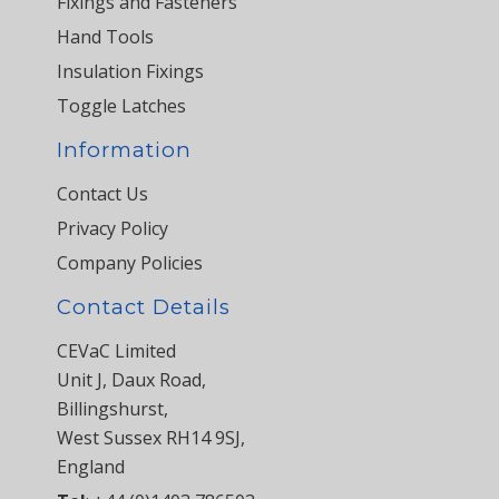
Fixings and Fasteners
Hand Tools
Insulation Fixings
Toggle Latches
Information
Contact Us
Privacy Policy
Company Policies
Contact Details
CEVaC Limited
Unit J, Daux Road,
Billingshurst,
West Sussex RH14 9SJ,
England