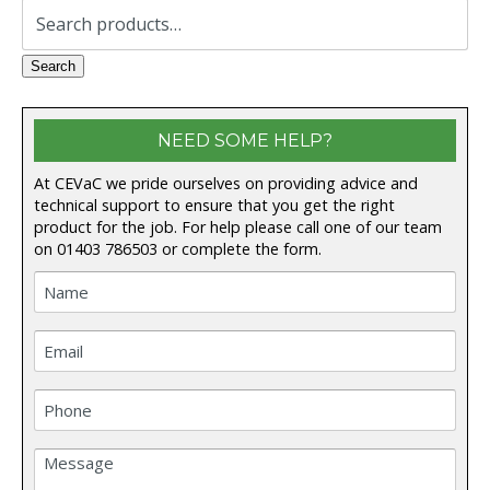
Search
for:
Search
NEED SOME HELP?
At CEVaC we pride ourselves on providing advice and
technical support to ensure that you get the right
product for the job. For help please call one of our team
on
01403 786503
or complete the form.