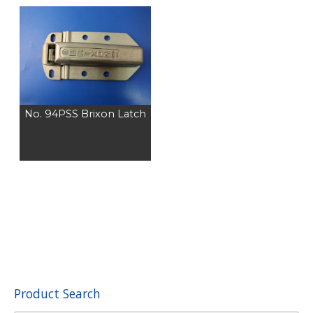
No. 94PSS Brixon Latch
Product Search