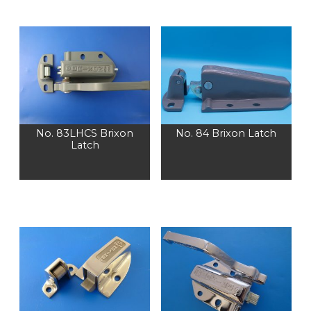
No. 83LHCS Brixon
No. 84 Brixon Latch
Latch