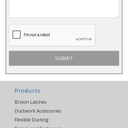
Products
Brixon Latches
Ductwork Accessories
Flexible Ducting