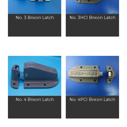
No. 3 Brixon Latch
No. 3HCI Brixon Latch
No. 4 Brixon Latch
No. 4PCI Brixon Latch