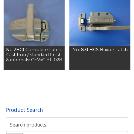
No 2HCI Complete Latch,
No. 83LHCS Brixon Latch
Cast Iron / standard finish
& internals: CEVaC BL1028
Product Search
Search
for: