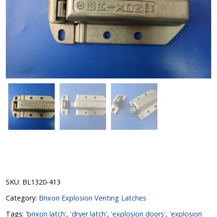
SKU:
BL1320-413
Category:
Brixon Explosion Venting Latches
Tags:
'brixon latch'
,
'dryer latch'
,
'explosion doors'
,
'explosion