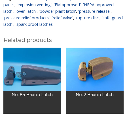
panel'
,
'explosion venting'
,
'FM approved'
,
'NFPA approved
latch'
,
'oven latch'
,
'powder plant latch'
,
'pressure release'
,
'pressure relief products'
,
'relief valve'
,
'rupture disc'
,
'safe guard
latch'
,
'spark proof latches'
Related products
No. 84 Brixon Latch
No. 2 Brixon Latch