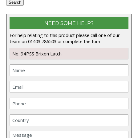
Search
NEED SOME HELP?
For help relating to this product please call one of our
team on 01403 786503 or complete the form.