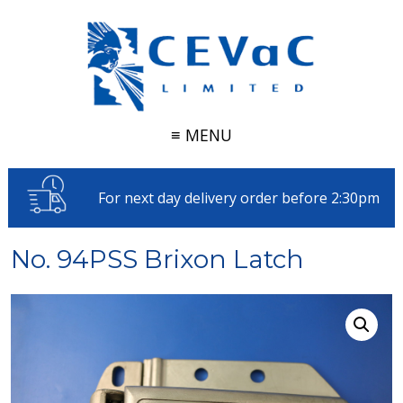
≡ MENU
For next day delivery order before 2:30pm
No. 94PSS Brixon Latch