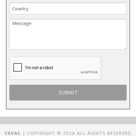
CEVAC
| COPYRIGHT © 2026 ALL RIGHTS RESERVED