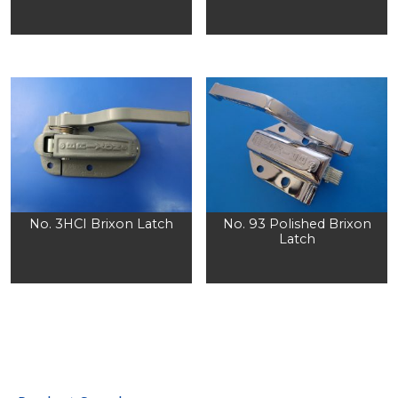
No. 3HCI Brixon Latch
No. 93 Polished Brixon
Latch