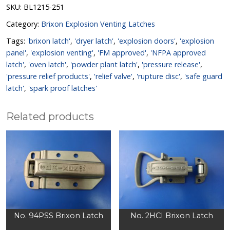
SKU:
BL1215-251
Category:
Brixon Explosion Venting Latches
Tags:
'brixon latch'
,
'dryer latch'
,
'explosion doors'
,
'explosion
panel'
,
'explosion venting'
,
'FM approved'
,
'NFPA approved
latch'
,
'oven latch'
,
'powder plant latch'
,
'pressure release'
,
'pressure relief products'
,
'relief valve'
,
'rupture disc'
,
'safe guard
latch'
,
'spark proof latches'
Related products
No. 94PSS Brixon Latch
No. 2HCI Brixon Latch