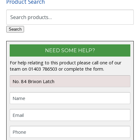
Product Search
Search
for:
Search
NEED SOME HELP?
For help relating to this product please call one of our
team on 01403 786503 or complete the form.