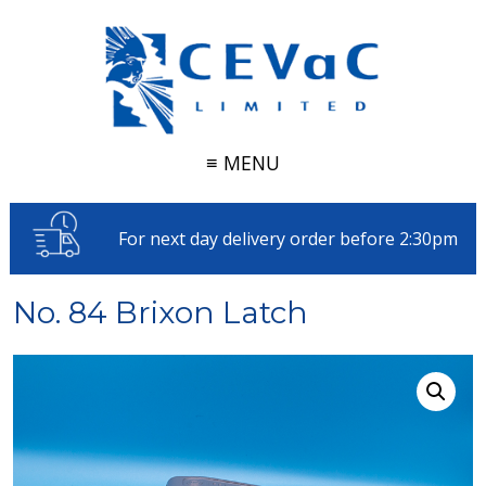
≡ MENU
For next day delivery order before 2:30pm
No. 84 Brixon Latch