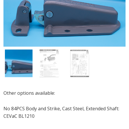
Other options available:
No 84PCS Body and Strike, Cast Steel, Extended Shaft:
CEVaC BL1210