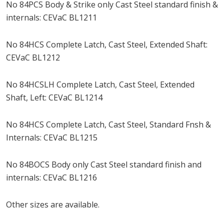
No 84PCS Body & Strike only Cast Steel standard finish &
internals: CEVaC BL1211
No 84HCS Complete Latch, Cast Steel, Extended Shaft:
CEVaC BL1212
No 84HCSLH Complete Latch, Cast Steel, Extended
Shaft, Left: CEVaC BL1214
No 84HCS Complete Latch, Cast Steel, Standard Fnsh &
Internals: CEVaC BL1215
No 84BOCS Body only Cast Steel standard finish and
internals: CEVaC BL1216
Other sizes are available.