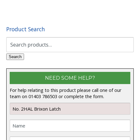
Product Search
Search
for:
Search
NEED SOME HELP?
For help relating to this product please call one of our
team on 01403 786503 or complete the form.