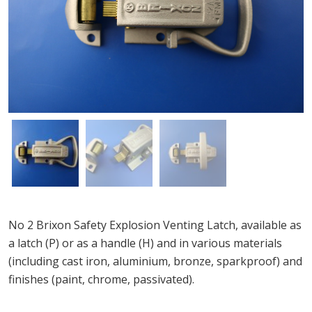
No 2 Brixon Safety Explosion Venting Latch, available as
a latch (P) or as a handle (H) and in various materials
(including cast iron, aluminium, bronze, sparkproof) and
finishes (paint, chrome, passivated).