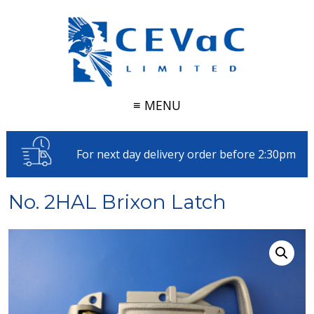
≡ MENU
For next day delivery order before 2:30pm
No. 2HAL Brixon Latch