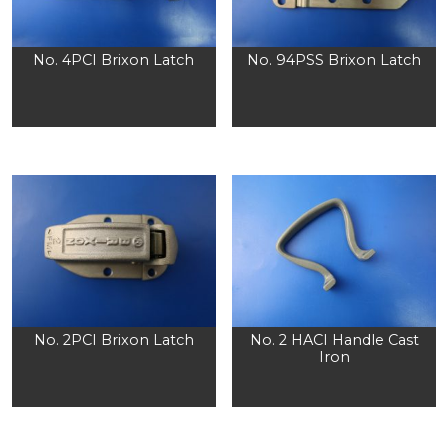
No. 4PCI Brixon Latch
No. 94PSS Brixon Latch
No. 2PCI Brixon Latch
No. 2 HACI Handle Cast
Iron