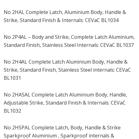
No 2HAL Complete Latch, Aluminium Body, Handle &
Strike, Standard Finish & Internals: CEVaC BL1034
No 2P4AL – Body and Strike, Complete Latch Aluminium,
Standard Finish, Stainless Steel Internals: CEVaC BL1037
No 2H4AL Complete Latch Aluminium Body, Handle &
Strike, Standard Finish, Stainless Steel internals: CEVaC
BL1031
No 2HASAL Complete Latch Aluminium Body, Handle,
Adjustable Strike, Standard Finish & Internals: CEVaC
BL1032
No 2HSPAL Complete Latch, Body, Handle & Strike
Sparkproof Aluminium , Sparkproof internals &