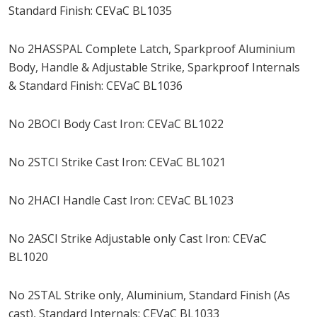
Standard Finish: CEVaC BL1035
No 2HASSPAL Complete Latch, Sparkproof Aluminium
Body, Handle & Adjustable Strike, Sparkproof Internals
& Standard Finish: CEVaC BL1036
No 2BOCI Body Cast Iron: CEVaC BL1022
No 2STCI Strike Cast Iron: CEVaC BL1021
No 2HACI Handle Cast Iron: CEVaC BL1023
No 2ASCI Strike Adjustable only Cast Iron: CEVaC
BL1020
No 2STAL Strike only, Aluminium, Standard Finish (As
cast), Standard Internals: CEVaC BL1033