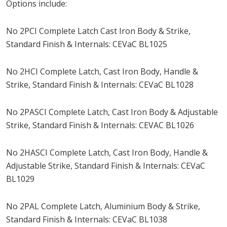
Options include:
No 2PCI Complete Latch Cast Iron Body & Strike,
Standard Finish & Internals: CEVaC BL1025
No 2HCI Complete Latch, Cast Iron Body, Handle &
Strike, Standard Finish & Internals: CEVaC BL1028
No 2PASCI Complete Latch, Cast Iron Body & Adjustable
Strike, Standard Finish & Internals: CEVAC BL1026
No 2HASCI Complete Latch, Cast Iron Body, Handle &
Adjustable Strike, Standard Finish & Internals: CEVaC
BL1029
No 2PAL Complete Latch, Aluminium Body & Strike,
Standard Finish & Internals: CEVaC BL1038