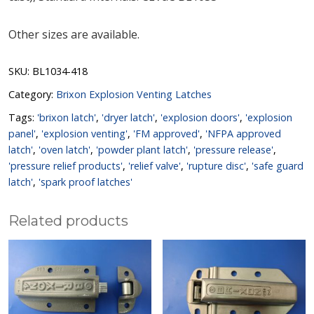
Other sizes are available.
SKU:
BL1034-418
Category:
Brixon Explosion Venting Latches
Tags:
'brixon latch'
,
'dryer latch'
,
'explosion doors'
,
'explosion
panel'
,
'explosion venting'
,
'FM approved'
,
'NFPA approved
latch'
,
'oven latch'
,
'powder plant latch'
,
'pressure release'
,
'pressure relief products'
,
'relief valve'
,
'rupture disc'
,
'safe guard
latch'
,
'spark proof latches'
Related products