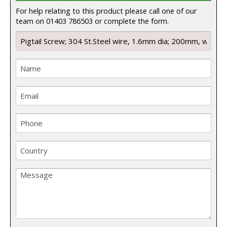
For help relating to this product please call one of our
team on 01403 786503 or complete the form.