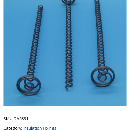
SKU:
DA5831
Category:
Insulation Fixings