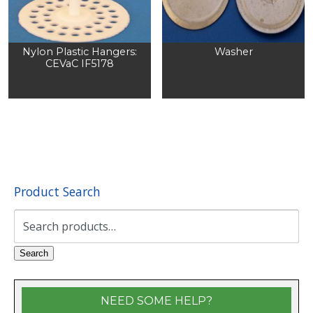
Nylon Plastic Hangers:
Washer
CEVaC IF5178
Product Search
Search
for:
Search
NEED SOME HELP?