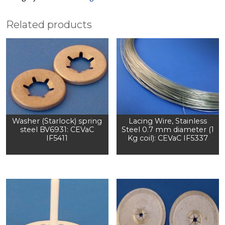
Related products
Washer (Starlock) spring
Lacing Wire, Stainless
steel BV6931: CEVaC
Steel 0.7 mm diameter (1
IF5411
Kg coil): CEVaC IF5337