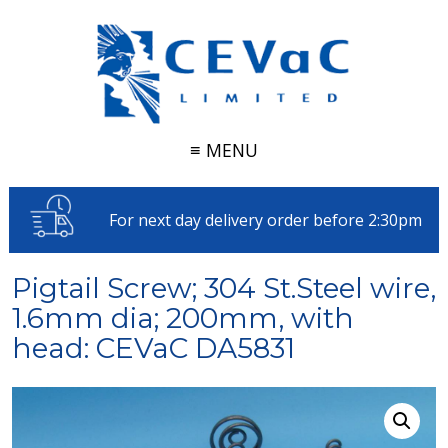
≡ MENU
For next day delivery order before 2:30pm
Pigtail Screw; 304 St.Steel wire,
1.6mm dia; 200mm, with
head: CEVaC DA5831