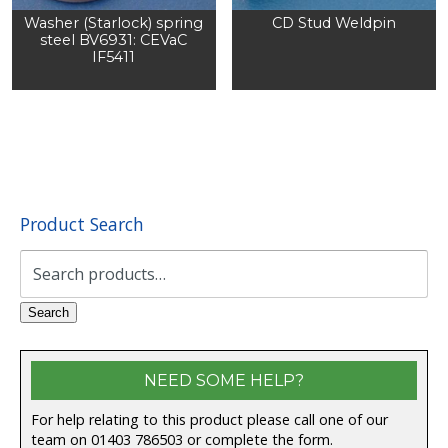
Washer (Starlock) spring
CD Stud Weldpin
steel BV6931: CEVaC
IF5411
Product Search
Search
for:
Search
NEED SOME HELP?
For help relating to this product please call one of our
team on 01403 786503 or complete the form.