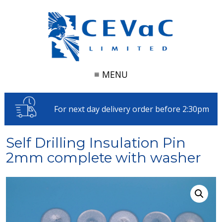
≡ MENU
For next day delivery order before 2:30pm
Self Drilling Insulation Pin
2mm complete with washer