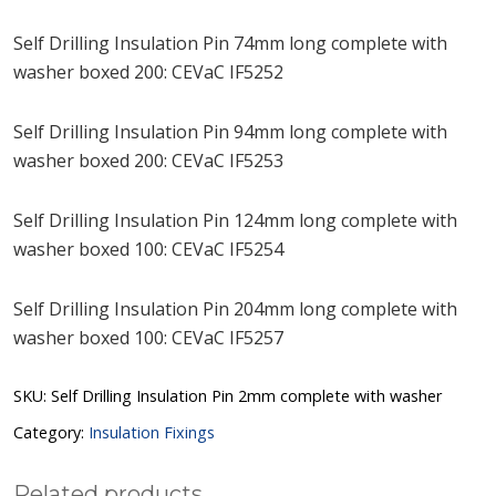
Self Drilling Insulation Pin 74mm long complete with
washer boxed 200: CEVaC IF5252
Self Drilling Insulation Pin 94mm long complete with
washer boxed 200: CEVaC IF5253
Self Drilling Insulation Pin 124mm long complete with
washer boxed 100: CEVaC IF5254
Self Drilling Insulation Pin 204mm long complete with
washer boxed 100: CEVaC IF5257
SKU:
Self Drilling Insulation Pin 2mm complete with washer
Category:
Insulation Fixings
Related products