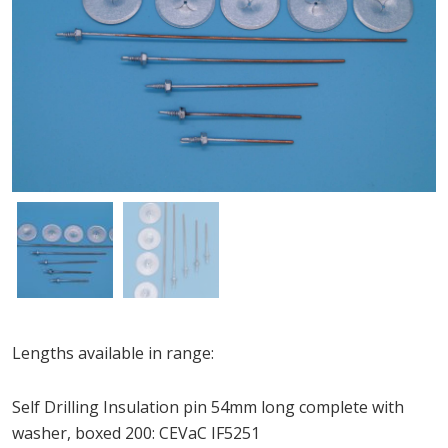
Lengths available in range:
Self Drilling Insulation pin 54mm long complete with
washer, boxed 200: CEVaC IF5251