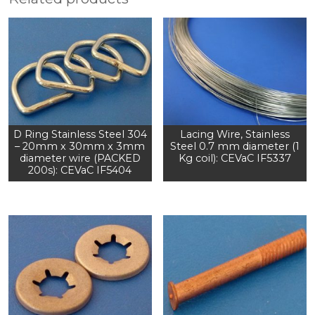
D Ring Stainless Steel 304
Lacing Wire, Stainless
– 20mm x 30mm x 3mm
Steel 0.7 mm diameter (1
diameter wire (PACKED
Kg coil): CEVaC IF5337
200s): CEVaC IF5404