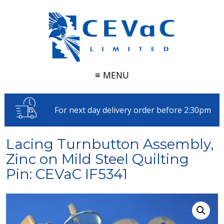
≡ MENU
For next day delivery order before 2:30pm
Lacing Turnbutton Assembly,
Zinc on Mild Steel Quilting
Pin: CEVaC IF5341