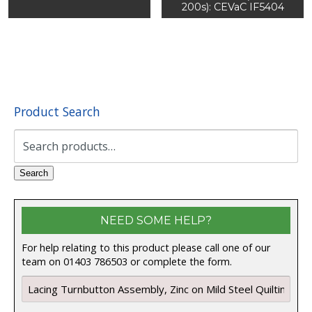
200s): CEVaC IF5404
Product Search
Search
for:
Search
NEED SOME HELP?
For help relating to this product please call one of our
team on 01403 786503 or complete the form.