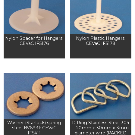
Nylon Spacer for Hangers:
Nylon Plastic Hangers:
CEVaC IF5176
CEVaC IF5178
Washer (Starlock) spring
D Ring Stainless Steel 304
steel BV6931: CEVaC
– 20mm x 30mm x 3mm
IF5411
diameter wire (PACKED