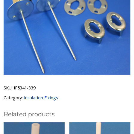
SKU:
IF5341-339
Category:
Insulation Fixings
Related products