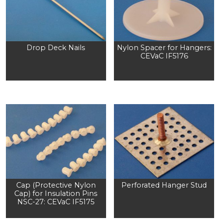
Drop Deck Nails
Nylon Spacer for Hangers:
CEVaC IF5176
Cap (Protective Nylon
Perforated Hanger Stud
Cap) for Insulation Pins
NSC-27: CEVaC IF5175