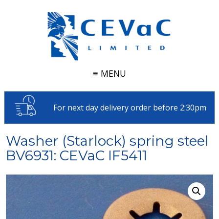
≡ MENU
For next day delivery order before 2:30pm
Washer (Starlock) spring steel
BV6931: CEVaC IF5411