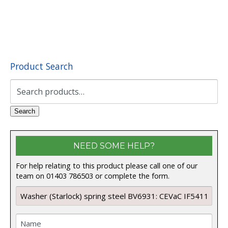
Product Search
Search
for:
Search
NEED SOME HELP?
For help relating to this product please call one of our
team on 01403 786503 or complete the form.