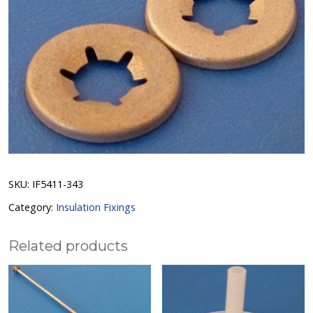
SKU:
IF5411-343
Category:
Insulation Fixings
Related products