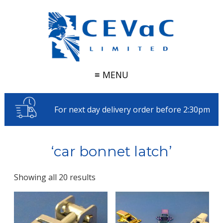
≡ MENU
For next day delivery order before 2:30pm
‘car bonnet latch’
Showing all 20 results