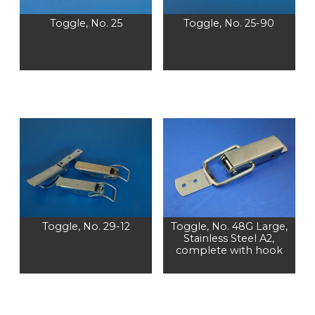
Toggle, No. 25
Toggle, No. 25-90
Toggle, No. 29-12
Toggle, No. 48G Large,
Stainless Steel A2,
complete with hook