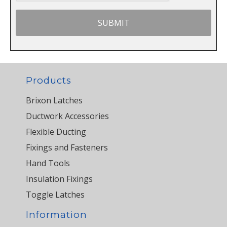
Products
Brixon Latches
Ductwork Accessories
Flexible Ducting
Fixings and Fasteners
Hand Tools
Insulation Fixings
Toggle Latches
Information