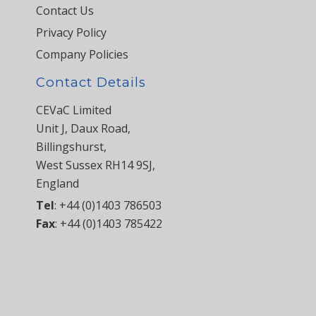
Contact Us
Privacy Policy
Company Policies
Contact Details
CEVaC Limited
Unit J, Daux Road,
Billingshurst,
West Sussex RH14 9SJ,
England
Tel
:
+44 (0)1403 786503
Fax
:
+44 (0)1403 785422