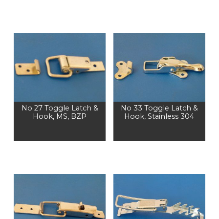
No 27 Toggle Latch &
No 33 Toggle Latch &
Hook, MS, BZP
Hook, Stainless 304