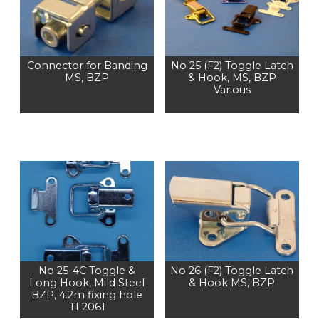
Connector for Banding
No 25 (F2) Toggle Latch
MS, BZP
& Hook, MS, BZP
Various
No 25-4C Toggle &
No 26 (F2) Toggle Latch
Long Hook, Mild Steel
& Hook MS, BZP
BZP, 4.2m fixing hole
TL2061