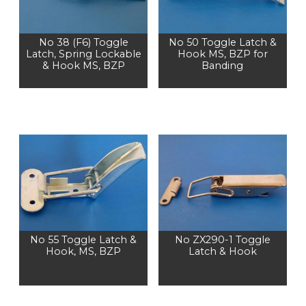
No 38 (F6) Toggle
No 50 Toggle Latch &
Latch, Spring Lockable
Hook MS, BZP for
& Hook MS, BZP
Banding
No 55 Toggle Latch &
No ZX290-1 Toggle
Hook, MS, BZP
Latch & Hook