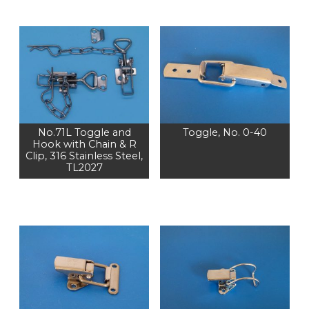
No.71L Toggle and
Toggle, No. 0-40
Hook with Chain & R
Clip, 316 Stainless Steel,
TL2027