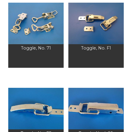
Toggle, No. 71
Toggle, No. F1