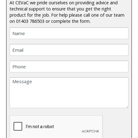
At CEVaC we pride ourselves on providing advice and
technical support to ensure that you get the right
product for the job. For help please call one of our team
on
01403 786503
or complete the form.