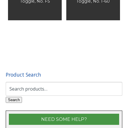
Toggle, No. F5
Toggle, No. I-60
Product Search
Search
for:
Search
NEED SOME HELP?