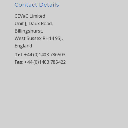
Contact Details
CEVaC Limited
Unit J, Daux Road,
Billingshurst,
West Sussex RH14 9SJ,
England
Tel
:
+44 (0)1403 786503
Fax
:
+44 (0)1403 785422