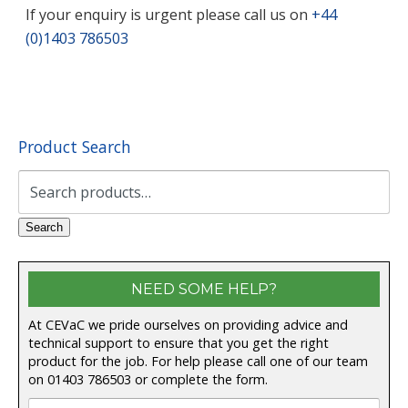
If your enquiry is urgent please call us on
+44
(0)1403 786503
Product Search
Search
for:
Search
NEED SOME HELP?
At CEVaC we pride ourselves on providing advice and
technical support to ensure that you get the right
product for the job. For help please call one of our team
on
01403 786503
or complete the form.