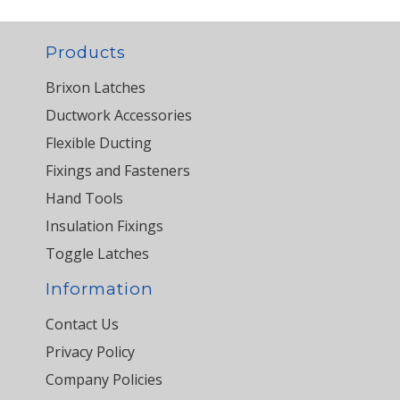
Products
Brixon Latches
Ductwork Accessories
Flexible Ducting
Fixings and Fasteners
Hand Tools
Insulation Fixings
Toggle Latches
Information
Contact Us
Privacy Policy
Company Policies