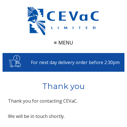
≡ MENU
For next day delivery order before 2:30pm
Thank you
Thank you for contacting CEVaC.
We will be in touch shortly.