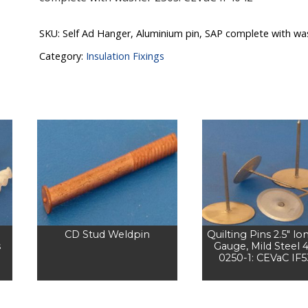
SKU:
Self Ad Hanger, Aluminium pin, SAP complete with wa
Category:
Insulation Fixings
CD Stud Weldpin
Quilting Pins 2.5" lo
s
Gauge, Mild Steel 
0250-1: CEVaC IF