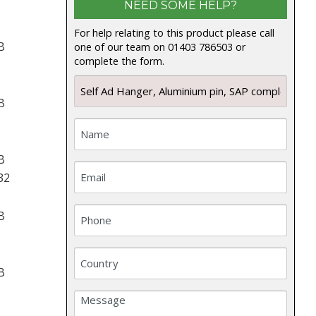
NEED SOME HELP?
For help relating to this product please call
B
one of our team on 01403 786503 or
complete the form.
B
B
32
B
B