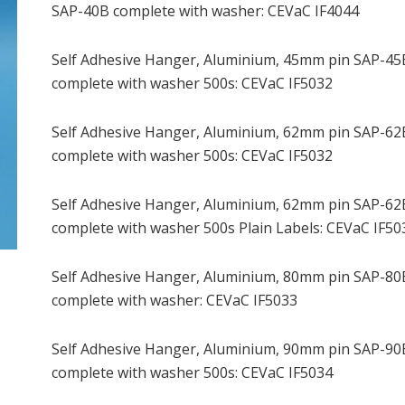
SAP-40B complete with washer: CEVaC IF4044
Self Adhesive Hanger, Aluminium, 45mm pin SAP-45
complete with washer 500s: CEVaC IF5032
Self Adhesive Hanger, Aluminium, 62mm pin SAP-62
complete with washer 500s: CEVaC IF5032
Self Adhesive Hanger, Aluminium, 62mm pin SAP-62
complete with washer 500s Plain Labels: CEVaC IF50
Self Adhesive Hanger, Aluminium, 80mm pin SAP-80
complete with washer: CEVaC IF5033
Self Adhesive Hanger, Aluminium, 90mm pin SAP-90
complete with washer 500s: CEVaC IF5034