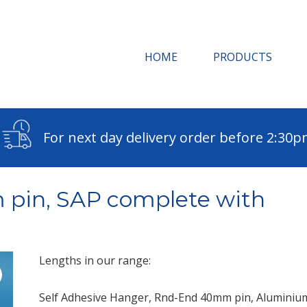
HOME
PRODUCTS
For next day delivery order before 2:30
 pin, SAP complete with
Lengths in our range:
Self Adhesive Hanger, Rnd-End 40mm pin, Aluminium