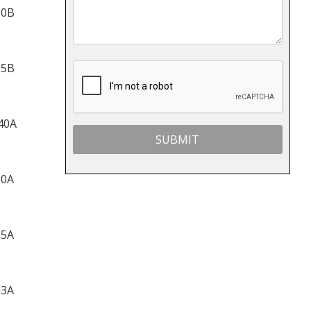
10B
25B
40A
60A
65A
03A