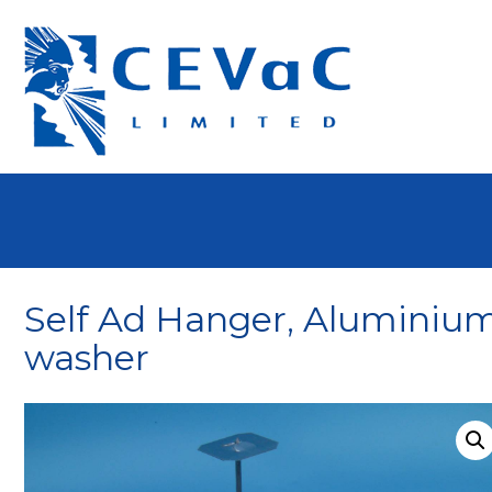
Self Ad Hanger, Aluminium
washer