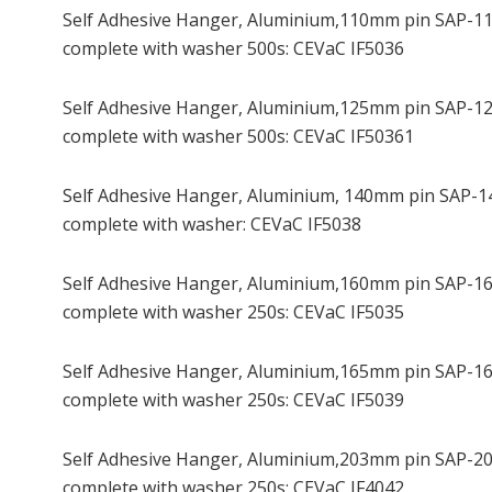
Self Adhesive Hanger, Aluminium,110mm pin SAP-1
complete with washer 500s: CEVaC IF5036
Self Adhesive Hanger, Aluminium,125mm pin SAP-1
complete with washer 500s: CEVaC IF50361
Self Adhesive Hanger, Aluminium, 140mm pin SAP-1
complete with washer: CEVaC IF5038
Self Adhesive Hanger, Aluminium,160mm pin SAP-1
complete with washer 250s: CEVaC IF5035
Self Adhesive Hanger, Aluminium,165mm pin SAP-1
complete with washer 250s: CEVaC IF5039
Self Adhesive Hanger, Aluminium,203mm pin SAP-2
complete with washer 250s: CEVaC IF4042