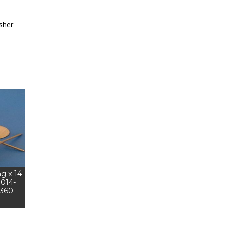
sher
ng x 14
4014-
5360