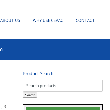
ABOUT US
WHY USE CEVAC
CONTACT
pm
Product Search
Search
for:
Search
, R-