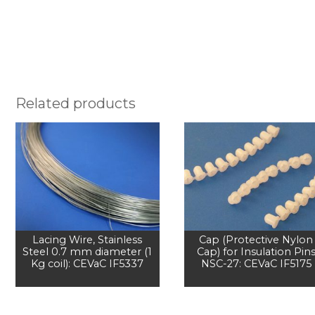
Related products
Lacing Wire, Stainless
Cap (Protective Nylon
Steel 0.7 mm diameter (1
Cap) for Insulation Pin
Kg coil): CEVaC IF5337
NSC-27: CEVaC IF5175