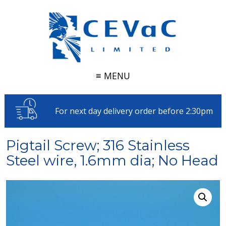
≡ MENU
For next day delivery order before 2:30pm
Pigtail Screw; 316 Stainless
Steel wire, 1.6mm dia; No Head