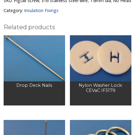
SKU:
Pigtail Screw; 316 Stainless Steel wire, 1.6mm dia; No Head
Category:
Insulation Fixings
Related products
Drop Deck Nails
Nylon Washer Lock:
CEVaC IF5179