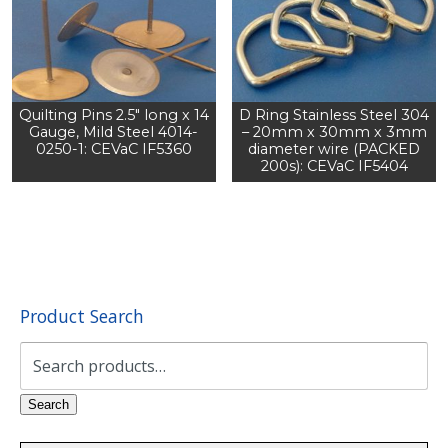
Quilting Pins 2.5" long x 14
D Ring Stainless Steel 304
Gauge, Mild Steel 4014-
– 20mm x 30mm x 3mm
0250-1: CEVaC IF5360
diameter wire (PACKED
200s): CEVaC IF5404
Product Search
Search
for:
Search