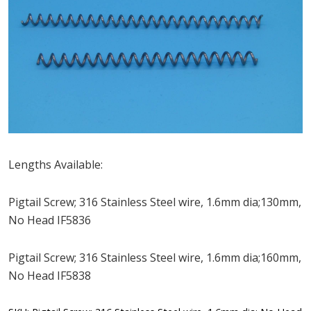
Lengths Available:
Pigtail Screw; 316 Stainless Steel wire, 1.6mm dia;130mm,
No Head IF5836
Pigtail Screw; 316 Stainless Steel wire, 1.6mm dia;160mm,
No Head IF5838