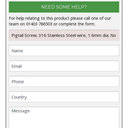
NEED SOME HELP?
For help relating to this product please call one of our
team on 01403 786503 or complete the form.