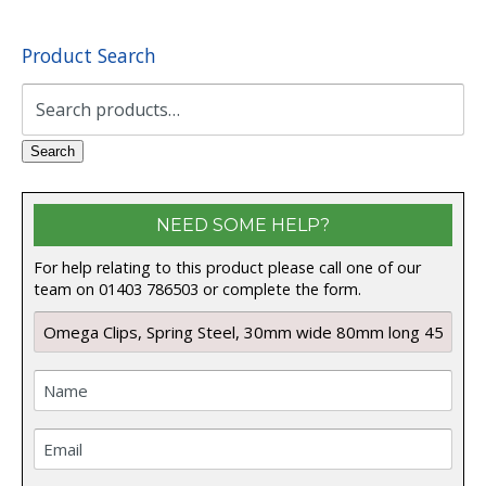
Product Search
Search
for:
Search
NEED SOME HELP?
For help relating to this product please call one of our
team on 01403 786503 or complete the form.