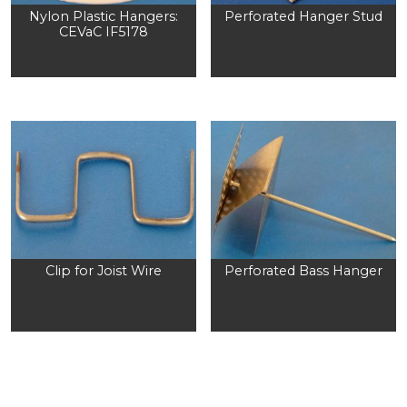
Nylon Plastic Hangers:
Perforated Hanger Stud
CEVaC IF5178
Clip for Joist Wire
Perforated Bass Hanger