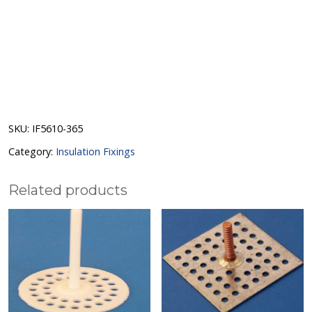
SKU:
IF5610-365
Category:
Insulation Fixings
Related products