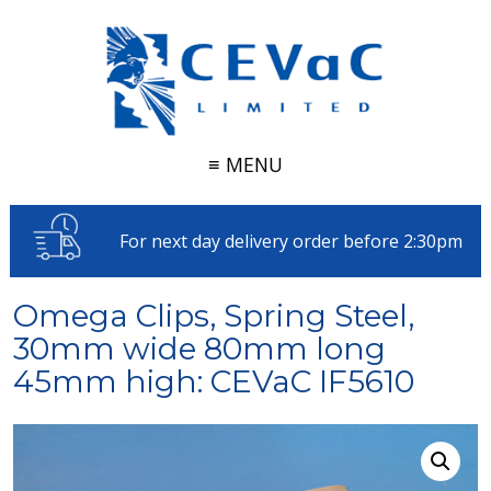
≡ MENU
For next day delivery order before 2:30pm
Omega Clips, Spring Steel,
30mm wide 80mm long
45mm high: CEVaC IF5610