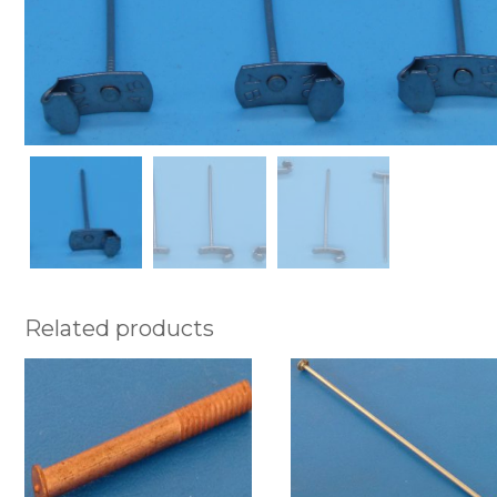
Related products