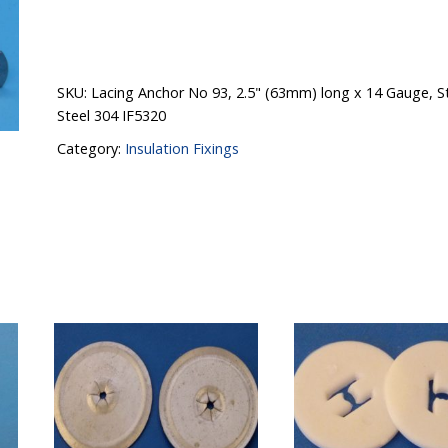
SKU:
Lacing Anchor No 93, 2.5" (63mm) long x 14 Gauge, St
Steel 304 IF5320
Category:
Insulation Fixings