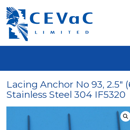
Lacing Anchor No 93, 2.5″ 
Stainless Steel 304 IF5320