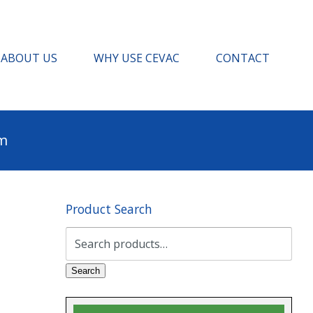
ABOUT US
WHY USE CEVAC
CONTACT
pm
Product Search
Search
for:
Search