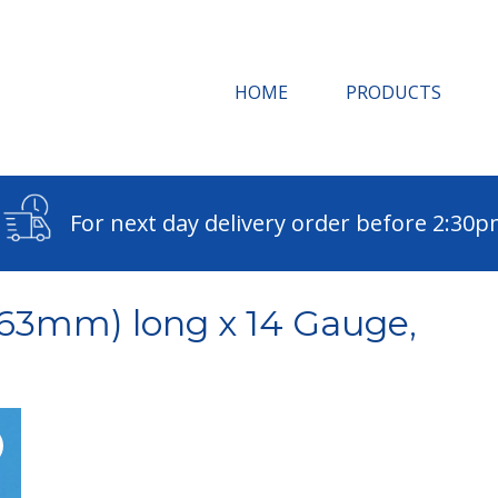
HOME
PRODUCTS
For next day delivery order before 2:30
(63mm) long x 14 Gauge,