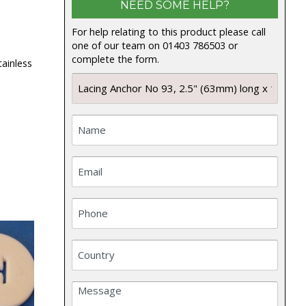
NEED SOME HELP?
For help relating to this product please call
one of our team on 01403 786503 or
complete the form.
ainless